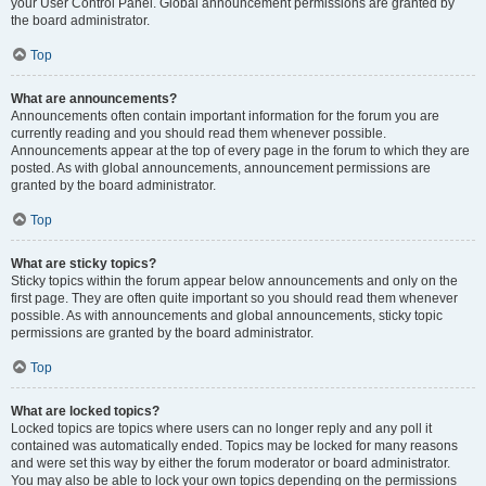
your User Control Panel. Global announcement permissions are granted by
the board administrator.
Top
What are announcements?
Announcements often contain important information for the forum you are
currently reading and you should read them whenever possible.
Announcements appear at the top of every page in the forum to which they are
posted. As with global announcements, announcement permissions are
granted by the board administrator.
Top
What are sticky topics?
Sticky topics within the forum appear below announcements and only on the
first page. They are often quite important so you should read them whenever
possible. As with announcements and global announcements, sticky topic
permissions are granted by the board administrator.
Top
What are locked topics?
Locked topics are topics where users can no longer reply and any poll it
contained was automatically ended. Topics may be locked for many reasons
and were set this way by either the forum moderator or board administrator.
You may also be able to lock your own topics depending on the permissions