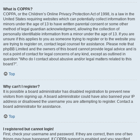
What is COPPA?
COPPA, or the Children’s Online Privacy Protection Act of 1998, is a law in the
United States requiring websites which can potentially collect information from
minors under the age of 13 to have written parental consent or some other
method of legal guardian acknowledgment, allowing the collection of
personally identifiable information from a minor under the age of 13. If you are
unsure if this applies to you as someone trying to register or to the website you
are trying to register on, contact legal counsel for assistance. Please note that
phpBB Limited and the owners of this board cannot provide legal advice and is
not a point of contact for legal concerns of any kind, except as outlined in
question “Who do I contact about abusive and/or legal matters related to this
board?”.
Top
Why can’t I register?
It is possible a board administrator has disabled registration to prevent new
visitors from signing up. A board administrator could have also banned your IP
address or disallowed the username you are attempting to register. Contact a
board administrator for assistance.
Top
I registered but cannot login!
First, check your username and password. If they are correct, then one of two
things may have happened. If COPPA support is enabled and you specified