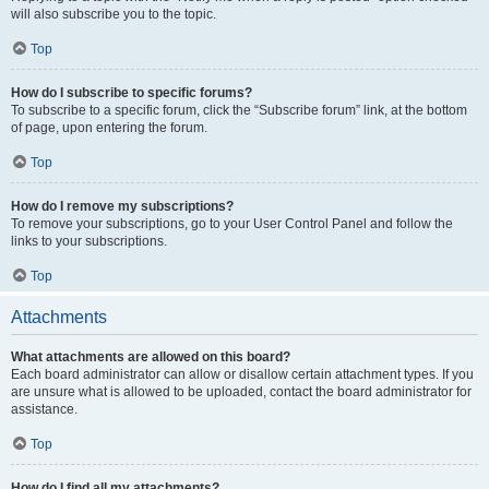
will also subscribe you to the topic.
Top
How do I subscribe to specific forums?
To subscribe to a specific forum, click the “Subscribe forum” link, at the bottom
of page, upon entering the forum.
Top
How do I remove my subscriptions?
To remove your subscriptions, go to your User Control Panel and follow the
links to your subscriptions.
Top
Attachments
What attachments are allowed on this board?
Each board administrator can allow or disallow certain attachment types. If you
are unsure what is allowed to be uploaded, contact the board administrator for
assistance.
Top
How do I find all my attachments?