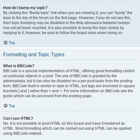
How do I bump my topic?
By clicking the “Bump topic” link when you are viewing it, you can “bump” the
topic to the top of the forum on the first page. However, if you do not see this,
then topic bumping may be disabled or the time allowance between bumps
has not yet been reached. It is also possible to bump the topic simply by
replying to it, however, be sure to follow the board rules when doing so.
Top
Formatting and Topic Types
What is BBCode?
BBCode is a special implementation of HTML, offering great formatting control
on particular objects in a post. The use of BBCode is granted by the
administrator, but it can also be disabled on a per post basis from the posting
form. BBCode itself is similar in style to HTML, but tags are enclosed in square
brackets [ and ] rather than < and >. For more information on BBCode see the
guide which can be accessed from the posting page.
Top
Can I use HTML?
No. It is not possible to post HTML on this board and have it rendered as
HTML. Most formatting which can be carried out using HTML can be applied
using BBCode instead.