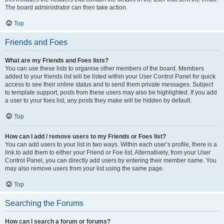
The board administrator can then take action.
Top
Friends and Foes
What are my Friends and Foes lists?
You can use these lists to organise other members of the board. Members
added to your friends list will be listed within your User Control Panel for quick
access to see their online status and to send them private messages. Subject
to template support, posts from these users may also be highlighted. If you add
a user to your foes list, any posts they make will be hidden by default.
Top
How can I add / remove users to my Friends or Foes list?
You can add users to your list in two ways. Within each user’s profile, there is a
link to add them to either your Friend or Foe list. Alternatively, from your User
Control Panel, you can directly add users by entering their member name. You
may also remove users from your list using the same page.
Top
Searching the Forums
How can I search a forum or forums?