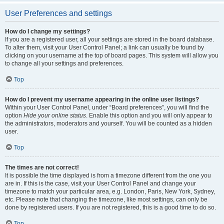
User Preferences and settings
How do I change my settings?
If you are a registered user, all your settings are stored in the board database.
To alter them, visit your User Control Panel; a link can usually be found by
clicking on your username at the top of board pages. This system will allow you
to change all your settings and preferences.
Top
How do I prevent my username appearing in the online user listings?
Within your User Control Panel, under “Board preferences”, you will find the
option
Hide your online status
. Enable this option and you will only appear to
the administrators, moderators and yourself. You will be counted as a hidden
user.
Top
The times are not correct!
It is possible the time displayed is from a timezone different from the one you
are in. If this is the case, visit your User Control Panel and change your
timezone to match your particular area, e.g. London, Paris, New York, Sydney,
etc. Please note that changing the timezone, like most settings, can only be
done by registered users. If you are not registered, this is a good time to do so.
Top