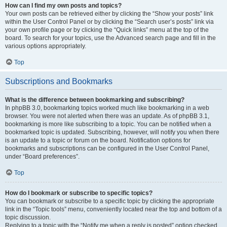
How can I find my own posts and topics?
Your own posts can be retrieved either by clicking the “Show your posts” link
within the User Control Panel or by clicking the “Search user’s posts” link via
your own profile page or by clicking the “Quick links” menu at the top of the
board. To search for your topics, use the Advanced search page and fill in the
various options appropriately.
Top
Subscriptions and Bookmarks
What is the difference between bookmarking and subscribing?
In phpBB 3.0, bookmarking topics worked much like bookmarking in a web
browser. You were not alerted when there was an update. As of phpBB 3.1,
bookmarking is more like subscribing to a topic. You can be notified when a
bookmarked topic is updated. Subscribing, however, will notify you when there
is an update to a topic or forum on the board. Notification options for
bookmarks and subscriptions can be configured in the User Control Panel,
under “Board preferences”.
Top
How do I bookmark or subscribe to specific topics?
You can bookmark or subscribe to a specific topic by clicking the appropriate
link in the “Topic tools” menu, conveniently located near the top and bottom of a
topic discussion.
Replying to a topic with the “Notify me when a reply is posted” option checked