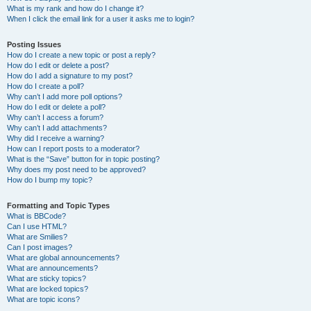
What is my rank and how do I change it?
When I click the email link for a user it asks me to login?
Posting Issues
How do I create a new topic or post a reply?
How do I edit or delete a post?
How do I add a signature to my post?
How do I create a poll?
Why can’t I add more poll options?
How do I edit or delete a poll?
Why can’t I access a forum?
Why can’t I add attachments?
Why did I receive a warning?
How can I report posts to a moderator?
What is the “Save” button for in topic posting?
Why does my post need to be approved?
How do I bump my topic?
Formatting and Topic Types
What is BBCode?
Can I use HTML?
What are Smilies?
Can I post images?
What are global announcements?
What are announcements?
What are sticky topics?
What are locked topics?
What are topic icons?