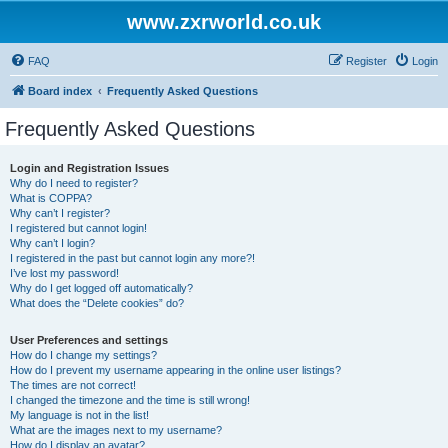
www.zxrworld.co.uk
FAQ
Register
Login
Board index
Frequently Asked Questions
Frequently Asked Questions
Login and Registration Issues
Why do I need to register?
What is COPPA?
Why can’t I register?
I registered but cannot login!
Why can’t I login?
I registered in the past but cannot login any more?!
I’ve lost my password!
Why do I get logged off automatically?
What does the “Delete cookies” do?
User Preferences and settings
How do I change my settings?
How do I prevent my username appearing in the online user listings?
The times are not correct!
I changed the timezone and the time is still wrong!
My language is not in the list!
What are the images next to my username?
How do I display an avatar?