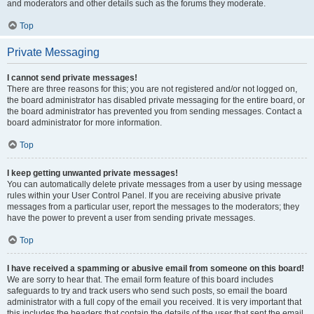
and moderators and other details such as the forums they moderate.
Top
Private Messaging
I cannot send private messages!
There are three reasons for this; you are not registered and/or not logged on,
the board administrator has disabled private messaging for the entire board, or
the board administrator has prevented you from sending messages. Contact a
board administrator for more information.
Top
I keep getting unwanted private messages!
You can automatically delete private messages from a user by using message
rules within your User Control Panel. If you are receiving abusive private
messages from a particular user, report the messages to the moderators; they
have the power to prevent a user from sending private messages.
Top
I have received a spamming or abusive email from someone on this board!
We are sorry to hear that. The email form feature of this board includes
safeguards to try and track users who send such posts, so email the board
administrator with a full copy of the email you received. It is very important that
this includes the headers that contain the details of the user that sent the email.