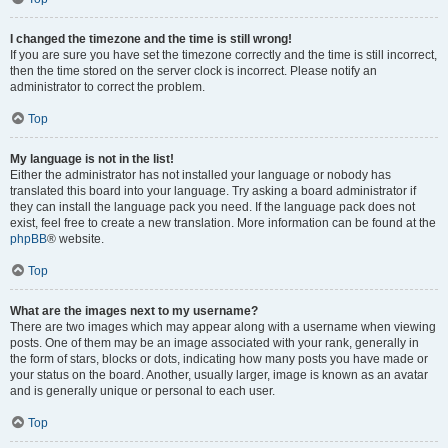
I changed the timezone and the time is still wrong!
If you are sure you have set the timezone correctly and the time is still incorrect,
then the time stored on the server clock is incorrect. Please notify an
administrator to correct the problem.
Top
My language is not in the list!
Either the administrator has not installed your language or nobody has
translated this board into your language. Try asking a board administrator if
they can install the language pack you need. If the language pack does not
exist, feel free to create a new translation. More information can be found at the
phpBB
® website.
Top
What are the images next to my username?
There are two images which may appear along with a username when viewing
posts. One of them may be an image associated with your rank, generally in
the form of stars, blocks or dots, indicating how many posts you have made or
your status on the board. Another, usually larger, image is known as an avatar
and is generally unique or personal to each user.
Top