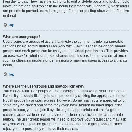
from day to day. They have the authority to edit or delete posts and lock, unlock,
move, delete and split topics in the forum they moderate. Generally, moderators
are present to prevent users from going off-topic or posting abusive or offensive
material.
Top
What are usergroups?
Usergroups are groups of users that divide the community into manageable
sections board administrators can work with. Each user can belong to several
groups and each group can be assigned individual permissions. This provides
an easy way for administrators to change permissions for many users at once,
such as changing moderator permissions or granting users access to a private
forum.
Top
Where are the usergroups and how do I join one?
You can view all usergroups via the “Usergroups” link within your User Control
Panel. If you would like to join one, proceed by clicking the appropriate button.
Not all groups have open access, however. Some may require approval to join,
some may be closed and some may even have hidden memberships. If the
group is open, you can join it by clicking the appropriate button. If a group
requires approval to join you may request to join by clicking the appropriate
button. The user group leader will need to approve your request and may ask
why you want to join the group. Please do not harass a group leader if they
reject your request; they will have their reasons.