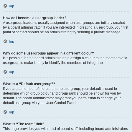
Top
How do I become a usergroup leader?
A usergroup leader is usually assigned when usergroups are initially created
by a board administrator. If you are interested in creating a usergroup, your first
point of contact should be an administrator; try sending a private message.
Top
Why do some usergroups appear in a different colour?
It is possible for the board administrator to assign a colour to the members of a
usergroup to make it easy to identify the members of this group.
Top
What is a “Default usergroup”?
If you are a member of more than one usergroup, your default is used to
determine which group colour and group rank should be shown for you by
default. The board administrator may grant you permission to change your
default usergroup via your User Control Panel.
Top
What is “The team” link?
This page provides you with a list of board staff, including board administrators