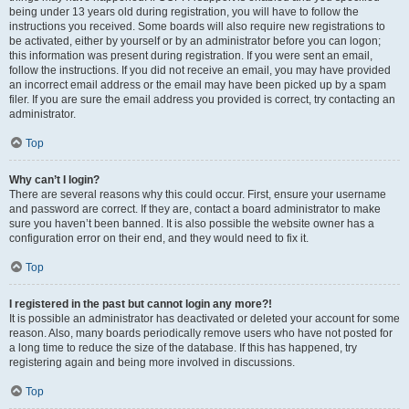
being under 13 years old during registration, you will have to follow the
instructions you received. Some boards will also require new registrations to
be activated, either by yourself or by an administrator before you can logon;
this information was present during registration. If you were sent an email,
follow the instructions. If you did not receive an email, you may have provided
an incorrect email address or the email may have been picked up by a spam
filer. If you are sure the email address you provided is correct, try contacting an
administrator.
Top
Why can’t I login?
There are several reasons why this could occur. First, ensure your username
and password are correct. If they are, contact a board administrator to make
sure you haven’t been banned. It is also possible the website owner has a
configuration error on their end, and they would need to fix it.
Top
I registered in the past but cannot login any more?!
It is possible an administrator has deactivated or deleted your account for some
reason. Also, many boards periodically remove users who have not posted for
a long time to reduce the size of the database. If this has happened, try
registering again and being more involved in discussions.
Top