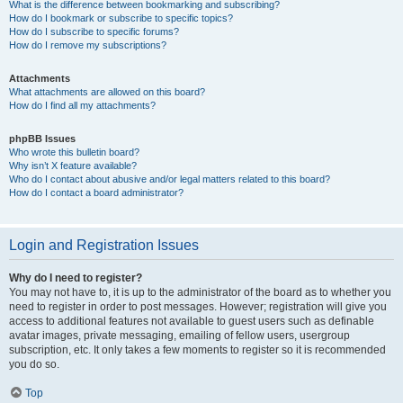
What is the difference between bookmarking and subscribing?
How do I bookmark or subscribe to specific topics?
How do I subscribe to specific forums?
How do I remove my subscriptions?
Attachments
What attachments are allowed on this board?
How do I find all my attachments?
phpBB Issues
Who wrote this bulletin board?
Why isn’t X feature available?
Who do I contact about abusive and/or legal matters related to this board?
How do I contact a board administrator?
Login and Registration Issues
Why do I need to register?
You may not have to, it is up to the administrator of the board as to whether you
need to register in order to post messages. However; registration will give you
access to additional features not available to guest users such as definable
avatar images, private messaging, emailing of fellow users, usergroup
subscription, etc. It only takes a few moments to register so it is recommended
you do so.
Top