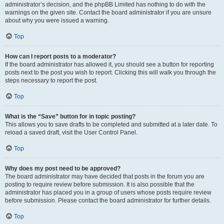
administrator’s decision, and the phpBB Limited has nothing to do with the
warnings on the given site. Contact the board administrator if you are unsure
about why you were issued a warning.
Top
How can I report posts to a moderator?
If the board administrator has allowed it, you should see a button for reporting
posts next to the post you wish to report. Clicking this will walk you through the
steps necessary to report the post.
Top
What is the “Save” button for in topic posting?
This allows you to save drafts to be completed and submitted at a later date. To
reload a saved draft, visit the User Control Panel.
Top
Why does my post need to be approved?
The board administrator may have decided that posts in the forum you are
posting to require review before submission. It is also possible that the
administrator has placed you in a group of users whose posts require review
before submission. Please contact the board administrator for further details.
Top