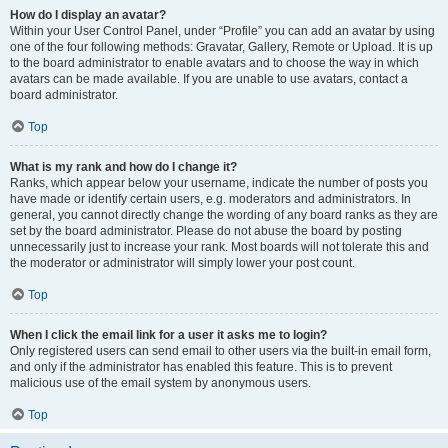
How do I display an avatar?
Within your User Control Panel, under “Profile” you can add an avatar by using
one of the four following methods: Gravatar, Gallery, Remote or Upload. It is up
to the board administrator to enable avatars and to choose the way in which
avatars can be made available. If you are unable to use avatars, contact a
board administrator.
Top
What is my rank and how do I change it?
Ranks, which appear below your username, indicate the number of posts you
have made or identify certain users, e.g. moderators and administrators. In
general, you cannot directly change the wording of any board ranks as they are
set by the board administrator. Please do not abuse the board by posting
unnecessarily just to increase your rank. Most boards will not tolerate this and
the moderator or administrator will simply lower your post count.
Top
When I click the email link for a user it asks me to login?
Only registered users can send email to other users via the built-in email form,
and only if the administrator has enabled this feature. This is to prevent
malicious use of the email system by anonymous users.
Top