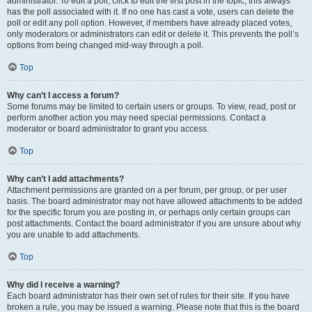
administrator. To edit a poll, click to edit the first post in the topic; this always
has the poll associated with it. If no one has cast a vote, users can delete the
poll or edit any poll option. However, if members have already placed votes,
only moderators or administrators can edit or delete it. This prevents the poll’s
options from being changed mid-way through a poll.
Top
Why can’t I access a forum?
Some forums may be limited to certain users or groups. To view, read, post or
perform another action you may need special permissions. Contact a
moderator or board administrator to grant you access.
Top
Why can’t I add attachments?
Attachment permissions are granted on a per forum, per group, or per user
basis. The board administrator may not have allowed attachments to be added
for the specific forum you are posting in, or perhaps only certain groups can
post attachments. Contact the board administrator if you are unsure about why
you are unable to add attachments.
Top
Why did I receive a warning?
Each board administrator has their own set of rules for their site. If you have
broken a rule, you may be issued a warning. Please note that this is the board