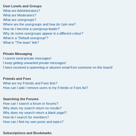
User Levels and Groups
What are Administrators?
What are Moderators?
What are usergroups?
Where are the usergroups and how do I join one?
How do I become a usergroup leader?
Why do some usergroups appear in a different colour?
What is a “Default usergroup”?
What is “The team” link?
Private Messaging
I cannot send private messages!
I keep getting unwanted private messages!
I have received a spamming or abusive email from someone on this board!
Friends and Foes
What are my Friends and Foes lists?
How can I add / remove users to my Friends or Foes list?
Searching the Forums
How can I search a forum or forums?
Why does my search return no results?
Why does my search return a blank page!?
How do I search for members?
How can I find my own posts and topics?
Subscriptions and Bookmarks