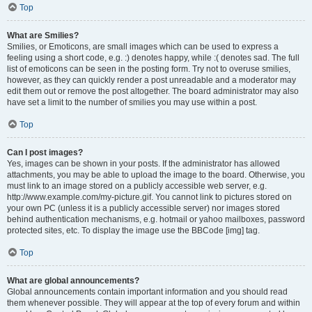
Top
What are Smilies?
Smilies, or Emoticons, are small images which can be used to express a
feeling using a short code, e.g. :) denotes happy, while :( denotes sad. The full
list of emoticons can be seen in the posting form. Try not to overuse smilies,
however, as they can quickly render a post unreadable and a moderator may
edit them out or remove the post altogether. The board administrator may also
have set a limit to the number of smilies you may use within a post.
Top
Can I post images?
Yes, images can be shown in your posts. If the administrator has allowed
attachments, you may be able to upload the image to the board. Otherwise, you
must link to an image stored on a publicly accessible web server, e.g.
http://www.example.com/my-picture.gif. You cannot link to pictures stored on
your own PC (unless it is a publicly accessible server) nor images stored
behind authentication mechanisms, e.g. hotmail or yahoo mailboxes, password
protected sites, etc. To display the image use the BBCode [img] tag.
Top
What are global announcements?
Global announcements contain important information and you should read
them whenever possible. They will appear at the top of every forum and within