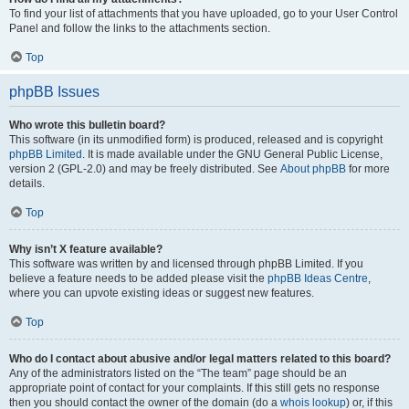
To find your list of attachments that you have uploaded, go to your User Control
Panel and follow the links to the attachments section.
Top
phpBB Issues
Who wrote this bulletin board?
This software (in its unmodified form) is produced, released and is copyright
phpBB Limited
. It is made available under the GNU General Public License,
version 2 (GPL-2.0) and may be freely distributed. See
About phpBB
for more
details.
Top
Why isn’t X feature available?
This software was written by and licensed through phpBB Limited. If you
believe a feature needs to be added please visit the
phpBB Ideas Centre
,
where you can upvote existing ideas or suggest new features.
Top
Who do I contact about abusive and/or legal matters related to this board?
Any of the administrators listed on the “The team” page should be an
appropriate point of contact for your complaints. If this still gets no response
then you should contact the owner of the domain (do a
whois lookup
) or, if this