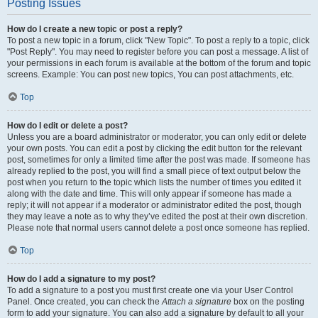
Posting Issues
How do I create a new topic or post a reply?
To post a new topic in a forum, click "New Topic". To post a reply to a topic, click
"Post Reply". You may need to register before you can post a message. A list of
your permissions in each forum is available at the bottom of the forum and topic
screens. Example: You can post new topics, You can post attachments, etc.
Top
How do I edit or delete a post?
Unless you are a board administrator or moderator, you can only edit or delete
your own posts. You can edit a post by clicking the edit button for the relevant
post, sometimes for only a limited time after the post was made. If someone has
already replied to the post, you will find a small piece of text output below the
post when you return to the topic which lists the number of times you edited it
along with the date and time. This will only appear if someone has made a
reply; it will not appear if a moderator or administrator edited the post, though
they may leave a note as to why they’ve edited the post at their own discretion.
Please note that normal users cannot delete a post once someone has replied.
Top
How do I add a signature to my post?
To add a signature to a post you must first create one via your User Control
Panel. Once created, you can check the
Attach a signature
box on the posting
form to add your signature. You can also add a signature by default to all your