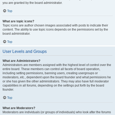
you are granted by the board administrator.
Top
What are topic icons?
Topic icons are author chosen images associated with posts to indicate their
content. The ability to use topic icons depends on the permissions set by the
board administrator.
Top
User Levels and Groups
What are Administrators?
Administrators are members assigned with the highest level of control over the
entire board. These members can control all facets of board operation,
including setting permissions, banning users, creating usergroups or
moderators, etc., dependent upon the board founder and what permissions he
or she has given the other administrators. They may also have full moderator
capabilities in all forums, depending on the settings put forth by the board
founder.
Top
What are Moderators?
Moderators are individuals (or groups of individuals) who look after the forums