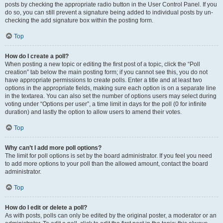
posts by checking the appropriate radio button in the User Control Panel. If you
do so, you can still prevent a signature being added to individual posts by un-
checking the add signature box within the posting form.
Top
How do I create a poll?
When posting a new topic or editing the first post of a topic, click the “Poll
creation” tab below the main posting form; if you cannot see this, you do not
have appropriate permissions to create polls. Enter a title and at least two
options in the appropriate fields, making sure each option is on a separate line
in the textarea. You can also set the number of options users may select during
voting under “Options per user”, a time limit in days for the poll (0 for infinite
duration) and lastly the option to allow users to amend their votes.
Top
Why can’t I add more poll options?
The limit for poll options is set by the board administrator. If you feel you need
to add more options to your poll than the allowed amount, contact the board
administrator.
Top
How do I edit or delete a poll?
As with posts, polls can only be edited by the original poster, a moderator or an