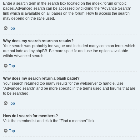
Enter a search term in the search box located on the index, forum or topic
pages. Advanced search can be accessed by clicking the “Advance Search”
link which is available on all pages on the forum. How to access the search
may depend on the style used.
Top
Why does my search return no results?
Your search was probably too vague and included many common terms which
are not indexed by phpBB. Be more specific and use the options available
within Advanced search.
Top
Why does my search return a blank page!?
Your search returned too many results for the webserver to handle. Use
“Advanced search” and be more specific in the terms used and forums that are
to be searched.
Top
How do I search for members?
Visit the memberlist and click the “Find a member” link.
Top