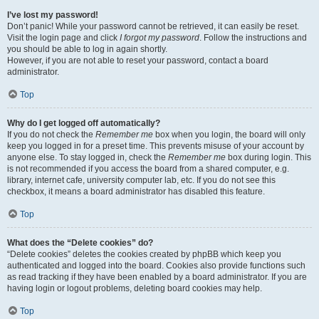
I’ve lost my password!
Don’t panic! While your password cannot be retrieved, it can easily be reset.
Visit the login page and click
I forgot my password
. Follow the instructions and
you should be able to log in again shortly.
However, if you are not able to reset your password, contact a board
administrator.
Top
Why do I get logged off automatically?
If you do not check the
Remember me
box when you login, the board will only
keep you logged in for a preset time. This prevents misuse of your account by
anyone else. To stay logged in, check the
Remember me
box during login. This
is not recommended if you access the board from a shared computer, e.g.
library, internet cafe, university computer lab, etc. If you do not see this
checkbox, it means a board administrator has disabled this feature.
Top
What does the “Delete cookies” do?
“Delete cookies” deletes the cookies created by phpBB which keep you
authenticated and logged into the board. Cookies also provide functions such
as read tracking if they have been enabled by a board administrator. If you are
having login or logout problems, deleting board cookies may help.
Top