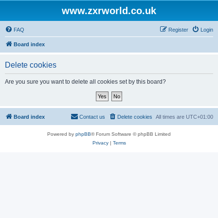
www.zxrworld.co.uk
FAQ
Register
Login
Board index
Delete cookies
Are you sure you want to delete all cookies set by this board?
Board index
Contact us
Delete cookies
All times are
UTC+01:00
Powered by
phpBB
® Forum Software © phpBB Limited
Privacy
|
Terms