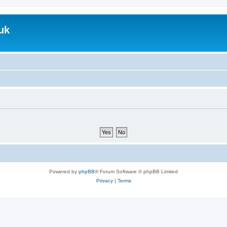
uk
Powered by
phpBB
® Forum Software © phpBB Limited
Privacy
|
Terms