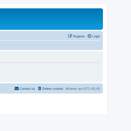
Register
Login
Contact us
Delete cookies
All times are
UTC+01:00