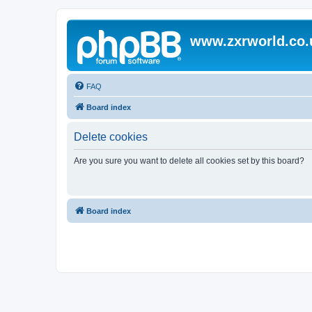
www.zxrworld.co.
FAQ
Board index
Delete cookies
Are you sure you want to delete all cookies set by this board?
Board index