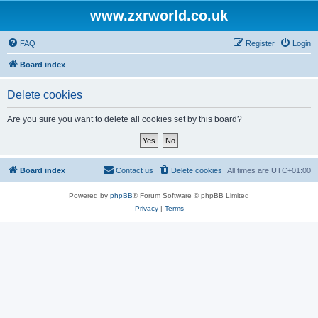
www.zxrworld.co.uk
FAQ
Register
Login
Board index
Delete cookies
Are you sure you want to delete all cookies set by this board?
Board index
Contact us
Delete cookies
All times are
UTC+01:00
Powered by
phpBB
® Forum Software © phpBB Limited
Privacy
|
Terms