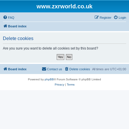
www.zxrworld.co.uk
FAQ
Register
Login
Board index
Delete cookies
Are you sure you want to delete all cookies set by this board?
Board index
Contact us
Delete cookies
All times are
UTC+01:00
Powered by
phpBB
® Forum Software © phpBB Limited
Privacy
|
Terms