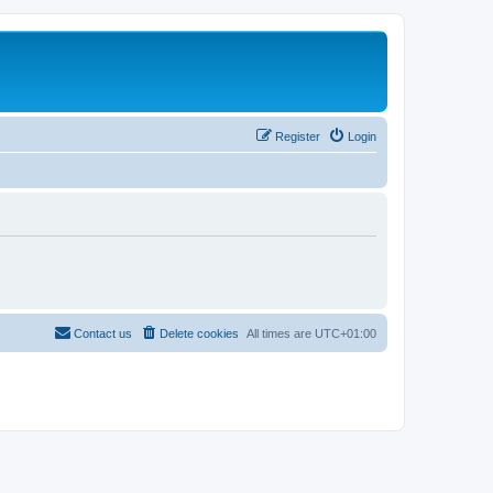
Register
Login
Contact us
Delete cookies
All times are
UTC+01:00