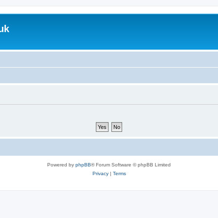
uk
Powered by
phpBB
® Forum Software © phpBB Limited
Privacy
|
Terms