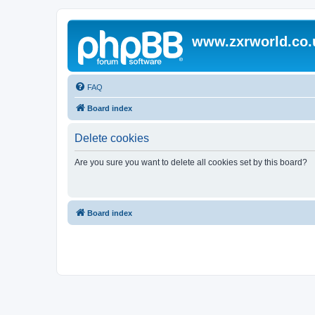
www.zxrworld.co.
FAQ
Board index
Delete cookies
Are you sure you want to delete all cookies set by this board?
Board index