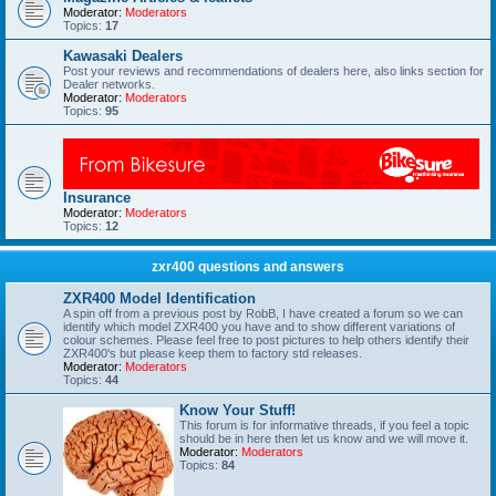
Moderator:
Moderators
Topics:
17
Kawasaki Dealers
Post your reviews and recommendations of dealers here, also links section for
Dealer networks.
Moderator:
Moderators
Topics:
95
Insurance
Moderator:
Moderators
Topics:
12
zxr400 questions and answers
ZXR400 Model Identification
A spin off from a previous post by RobB, I have created a forum so we can
identify which model ZXR400 you have and to show different variations of
colour schemes. Please feel free to post pictures to help others identify their
ZXR400's but please keep them to factory std releases.
Moderator:
Moderators
Topics:
44
Know Your Stuff!
This forum is for informative threads, if you feel a topic
should be in here then let us know and we will move it.
Moderator:
Moderators
Topics:
84