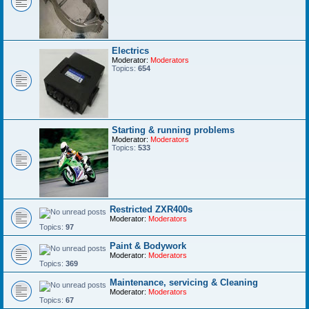
Electrics
Moderator:
Moderators
Topics:
654
Starting & running problems
Moderator:
Moderators
Topics:
533
Restricted ZXR400s
Moderator:
Moderators
Topics:
97
Paint & Bodywork
Moderator:
Moderators
Topics:
369
Maintenance, servicing & Cleaning
Moderator:
Moderators
Topics:
67