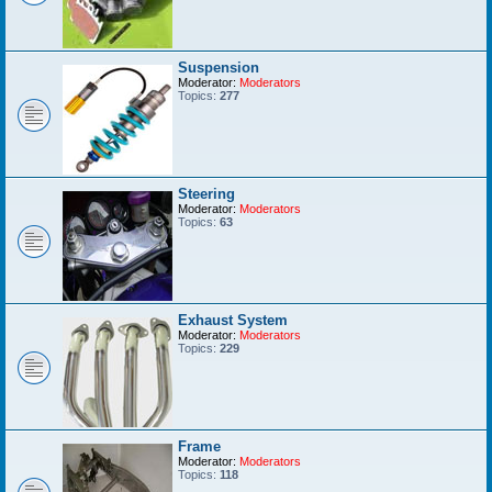
Suspension
Moderator:
Moderators
Topics:
277
Steering
Moderator:
Moderators
Topics:
63
Exhaust System
Moderator:
Moderators
Topics:
229
Frame
Moderator:
Moderators
Topics:
118