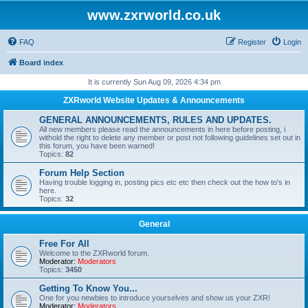
www.zxrworld.co.uk
FAQ
Register
Login
Board index
It is currently Sun Aug 09, 2026 4:34 pm
ZXRworld Website Updates & Announcements
GENERAL ANNOUNCEMENTS, RULES AND UPDATES.
All new members please read the announcements in here before posting, i
withold the right to delete any member or post not following guidelines set out in
this forum, you have been warned!
Topics:
82
Forum Help Section
Having trouble logging in, posting pics etc etc then check out the how to's in
here.
Topics:
32
General
Free For All
Welcome to the ZXRworld forum.
Moderator:
Moderators
Topics:
3450
Getting To Know You...
One for you newbies to introduce yourselves and show us your ZXR!
Moderator:
Moderators