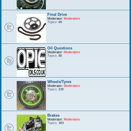
Final Drive
Moderator:
Moderators
Topics:
66
Oil Questions
Moderator:
Moderators
Topics:
80
Wheels/Tyres
Moderator:
Moderators
Topics:
230
Brakes
Moderator:
Moderators
Topics:
303