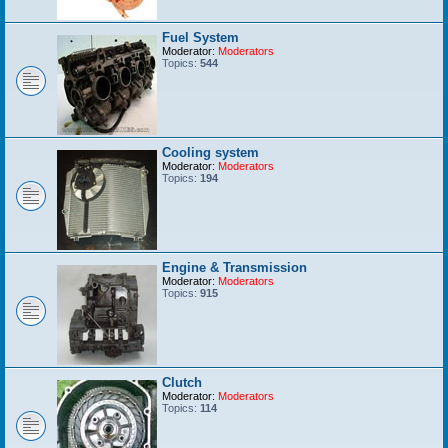
Fuel System
Moderator:
Moderators
Topics:
544
Cooling system
Moderator:
Moderators
Topics:
194
Engine & Transmission
Moderator:
Moderators
Topics:
915
Clutch
Moderator:
Moderators
Topics:
114