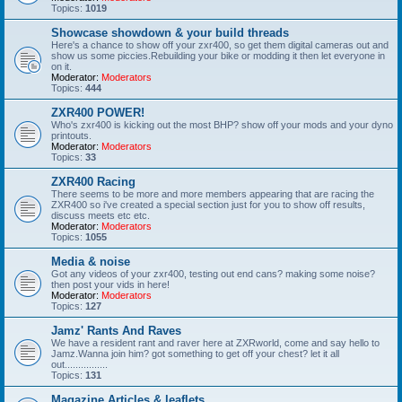
Topics:
1019
Showcase showdown & your build threads
Here's a chance to show off your zxr400, so get them digital cameras out and
show us some piccies.Rebuilding your bike or modding it then let everyone in
on it.
Moderator:
Moderators
Topics:
444
ZXR400 POWER!
Who's zxr400 is kicking out the most BHP? show off your mods and your dyno
printouts.
Moderator:
Moderators
Topics:
33
ZXR400 Racing
There seems to be more and more members appearing that are racing the
ZXR400 so i've created a special section just for you to show off results,
discuss meets etc etc.
Moderator:
Moderators
Topics:
1055
Media & noise
Got any videos of your zxr400, testing out end cans? making some noise?
then post your vids in here!
Moderator:
Moderators
Topics:
127
Jamz' Rants And Raves
We have a resident rant and raver here at ZXRworld, come and say hello to
Jamz.Wanna join him? got something to get off your chest? let it all
out................
Topics:
131
Magazine Articles & leaflets