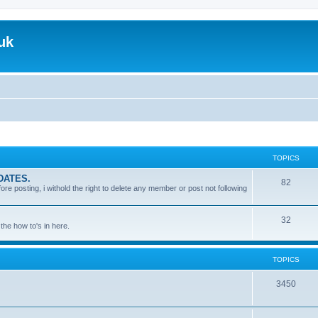
uk
TOPICS
DATES.
T
82
 posting, i withold the right to delete any member or post not following
o
p
T
32
the how to's in here.
i
o
c
p
TOPICS
s
i
T
3450
c
o
s