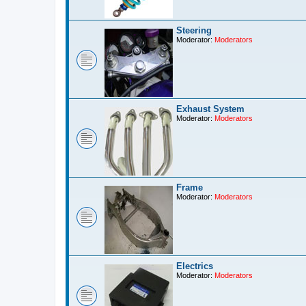
Steering
Moderator:
Moderators
Exhaust System
Moderator:
Moderators
Frame
Moderator:
Moderators
Electrics
Moderator:
Moderators