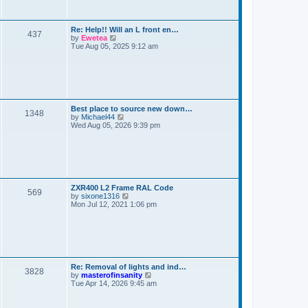
s
t
t
e
t
l
a
s
L
Re: Help!! Will an L front en…
t
P
437
a
V
by
Ewetea
e
s
i
Tue Aug 05, 2025 9:12 am
s
o
t
e
t
p
w
p
s
o
t
o
s
h
s
t
t
e
t
l
a
s
L
Best place to source new down…
t
P
1348
a
V
by
Michael44
e
s
i
Wed Aug 05, 2026 9:39 pm
s
o
t
e
t
p
w
p
s
o
t
o
s
h
s
t
t
e
t
l
a
s
L
ZXR400 L2 Frame RAL Code
t
P
569
a
V
by
sixone1316
e
s
i
Mon Jul 12, 2021 1:06 pm
s
o
t
e
t
p
w
p
s
o
t
o
s
h
s
t
t
e
t
l
a
s
L
Re: Removal of lights and ind…
t
P
3828
a
V
by
masterofinsanity
e
s
i
Tue Apr 14, 2026 9:45 am
s
o
t
e
t
p
w
p
s
o
t