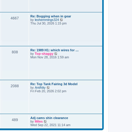
o
s
h
s
t
t
e
t
l
a
s
L
Re: Bogging when in gear
t
P
4667
a
V
by
leohemmings324
e
s
i
Thu Jul 30, 2026 1:15 pm
s
o
t
e
t
p
w
p
s
o
t
o
s
h
s
t
t
e
t
l
a
s
L
Re: 1989 H1: which wires for …
t
P
808
a
V
by
Top-shaggy
e
s
i
Mon Nov 28, 2016 1:59 am
s
o
t
e
t
p
w
p
s
o
t
o
s
h
s
t
t
e
t
l
a
s
L
Re: Top Tank Fairing 3d Model
t
P
2088
a
V
by
AntiNity
e
s
i
Fri Feb 20, 2026 2:02 pm
s
o
t
e
t
p
w
p
s
o
t
o
s
h
s
t
t
e
t
l
a
s
L
Adj cams shin clearance
t
P
489
a
V
by
Miles
e
s
i
Wed Sep 22, 2021 11:14 am
s
o
t
e
t
p
w