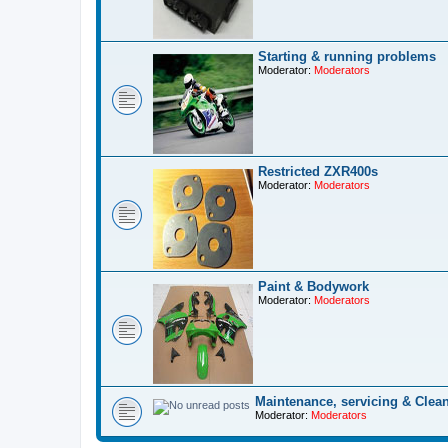
Starting & running problems
Moderator:
Moderators
Restricted ZXR400s
Moderator:
Moderators
Paint & Bodywork
Moderator:
Moderators
Maintenance, servicing & Clea
Moderator:
Moderators