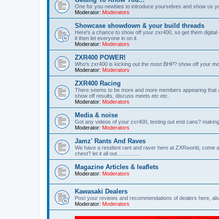
One for you newbies to introduce yourselves and show us y
Moderator:
Moderators
Showcase showdown & your build threads
Here's a chance to show off your zxr400, so get them digita
it then let everyone in on it.
Moderator:
Moderators
ZXR400 POWER!
Who's zxr400 is kicking out the most BHP? show off your mo
Moderator:
Moderators
ZXR400 Racing
There seems to be more and more members appearing that are 
show off results, discuss meets etc etc.
Moderator:
Moderators
Media & noise
Got any videos of your zxr400, testing out end cans? making
Moderator:
Moderators
Jamz' Rants And Raves
We have a resident rant and raver here at ZXRworld, come an
chest? let it all out................
Magazine Articles & leaflets
Moderator:
Moderators
Kawasaki Dealers
Post your reviews and recommendations of dealers here, also
Moderator:
Moderators