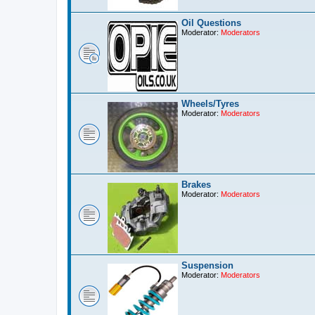
Oil Questions
Moderator:
Moderators
Wheels/Tyres
Moderator:
Moderators
Brakes
Moderator:
Moderators
Suspension
Moderator:
Moderators