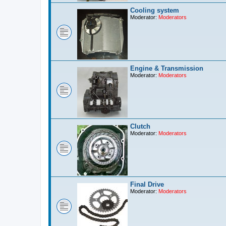
Cooling system
Moderator:
Moderators
Engine & Transmission
Moderator:
Moderators
Clutch
Moderator:
Moderators
Final Drive
Moderator:
Moderators