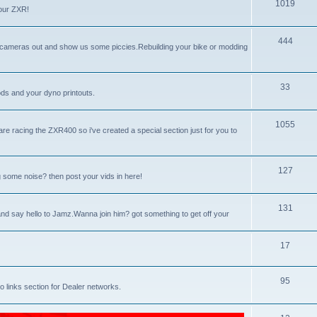
p
T
1019
our ZXR!
i
o
c
p
T
444
l cameras out and show us some piccies.Rebuilding your bike or modding
s
i
o
c
p
T
33
ds and your dyno printouts.
s
i
o
c
p
T
1055
racing the ZXR400 so i've created a special section just for you to
s
i
o
c
p
T
127
 some noise? then post your vids in here!
s
i
o
c
p
T
131
d say hello to Jamz.Wanna join him? got something to get off your
s
i
o
c
p
T
17
s
i
o
T
95
c
p
 links section for Dealer networks.
o
s
i
p