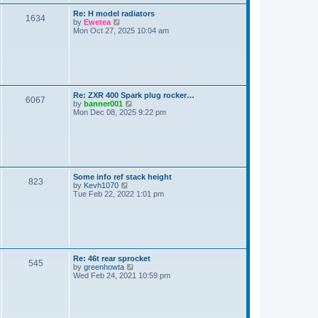
a
s
L
Re: H model radiators
t
P
1634
a
V
by
Ewetea
e
s
i
Mon Oct 27, 2025 10:04 am
s
o
t
e
t
p
w
p
s
o
t
o
s
h
s
t
t
e
t
l
a
s
L
Re: ZXR 400 Spark plug rocker…
t
P
6067
a
V
by
banner001
e
s
i
Mon Dec 08, 2025 9:22 pm
s
o
t
e
t
p
w
p
s
o
t
o
s
h
s
t
t
e
t
l
a
s
L
Some info ref stack height
t
P
823
a
V
by
Kevh1070
e
s
i
Tue Feb 22, 2022 1:01 pm
s
o
t
e
t
p
w
p
s
o
t
o
s
h
s
t
t
e
t
l
a
s
L
Re: 46t rear sprocket
t
P
545
a
V
by
greenhowta
e
s
i
Wed Feb 24, 2021 10:59 pm
s
o
t
e
t
p
w
p
s
o
t
o
s
h
s
t
t
e