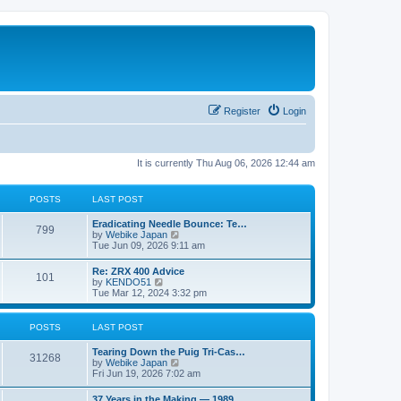
Register
Login
It is currently Thu Aug 06, 2026 12:44 am
POSTS
LAST POST
L
Eradicating Needle Bounce: Te…
P
799
a
V
by
Webike Japan
s
i
Tue Jun 09, 2026 9:11 am
o
t
e
p
w
L
Re: ZRX 400 Advice
s
P
101
o
t
a
V
by
KENDO51
s
h
s
i
Tue Mar 12, 2024 3:32 pm
t
t
e
o
t
e
l
p
w
a
s
s
o
t
POSTS
LAST POST
t
s
h
e
t
t
e
L
Tearing Down the Puig Tri-Cas…
s
P
l
31268
a
V
by
Webike Japan
t
a
s
s
i
Fri Jun 19, 2026 7:02 am
p
t
o
t
e
o
e
p
w
s
L
37 Years in the Making — 1989…
s