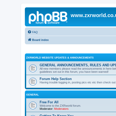
www.zxrworld.co.
FAQ
Board index
ZXRWORLD WEBSITE UPDATES & ANNOUNCEMENTS
GENERAL ANNOUNCEMENTS, RULES AND UP
All new members please read the announcements in here before
guidelines set out in this forum, you have been warned!
Forum Help Section
Having trouble logging in, posting pics etc etc then check out 
GENERAL
Free For All
Welcome to the ZXRworld forum.
Moderator:
Moderators
Getting To Know You...