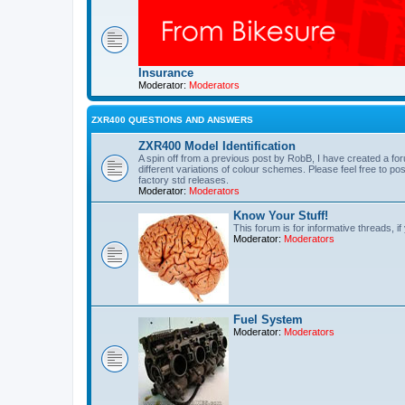
Insurance
Moderator:
Moderators
ZXR400 QUESTIONS AND ANSWERS
ZXR400 Model Identification
A spin off from a previous post by RobB, I have created a 
different variations of colour schemes. Please feel free to po
factory std releases.
Moderator:
Moderators
Know Your Stuff!
This forum is for informative threads, if
Moderator:
Moderators
Fuel System
Moderator:
Moderators