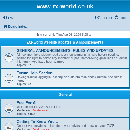
www.zxrworld.co.uk
FAQ
Register
Login
Board index
It is currently Thu Aug 06, 2026 5:28 am
ZXRworld Website Updates & Announcements
GENERAL ANNOUNCEMENTS, RULES AND UPDATES.
All new members please read the announcements in here before posting, i
withold the right to delete any member or post not following guidelines set out in
this forum, you have been warned!
Topics:
82
Forum Help Section
Having trouble logging in, posting pics etc etc then check out the how to's in
here.
Topics:
32
General
Free For All
Welcome to the ZXRworld forum.
Moderator:
Moderators
Topics:
3450
Getting To Know You...
One for you newbies to introduce yourselves and show us your ZXR!
Moderator:
Moderators