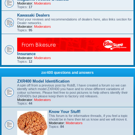
Moderator:
Moderators
Topics:
17
Kawasaki Dealers
Post your reviews and recommendations of dealers here, also links section for
Dealer networks.
Moderator:
Moderators
Topics:
95
Insurance
Moderator:
Moderators
Topics:
12
zxr400 questions and answers
ZXR400 Model Identification
A spin off from a previous post by RobB, I have created a forum so we can
identify which model ZXR400 you have and to show different variations of
colour schemes. Please feel free to post pictures to help others identify their
ZXR400's but please keep them to factory std releases.
Moderator:
Moderators
Topics:
44
Know Your Stuff!
This forum is for informative threads, if you feel a topic
should be in here then let us know and we will move it.
Moderator:
Moderators
Topics:
84