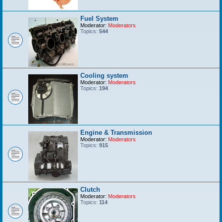
Fuel System
Moderator:
Moderators
Topics:
544
Cooling system
Moderator:
Moderators
Topics:
194
Engine & Transmission
Moderator:
Moderators
Topics:
915
Clutch
Moderator:
Moderators
Topics:
114