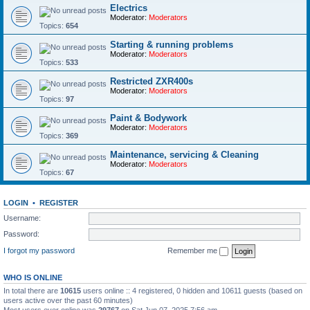
Electrics
Moderator:
Moderators
Topics:
654
Starting & running problems
Moderator:
Moderators
Topics:
533
Restricted ZXR400s
Moderator:
Moderators
Topics:
97
Paint & Bodywork
Moderator:
Moderators
Topics:
369
Maintenance, servicing & Cleaning
Moderator:
Moderators
Topics:
67
LOGIN
•
REGISTER
Username:
Password:
I forgot my password
Remember me
WHO IS ONLINE
In total there are
10615
users online :: 4 registered, 0 hidden and 10611 guests (based on
users active over the past 60 minutes)
Most users ever online was
29767
on Sat Jun 07, 2025 7:56 am