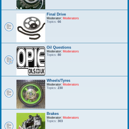
Final Drive
Moderator:
Moderators
Topics:
66
Oil Questions
Moderator:
Moderators
Topics:
80
Wheels/Tyres
Moderator:
Moderators
Topics:
230
Brakes
Moderator:
Moderators
Topics:
303