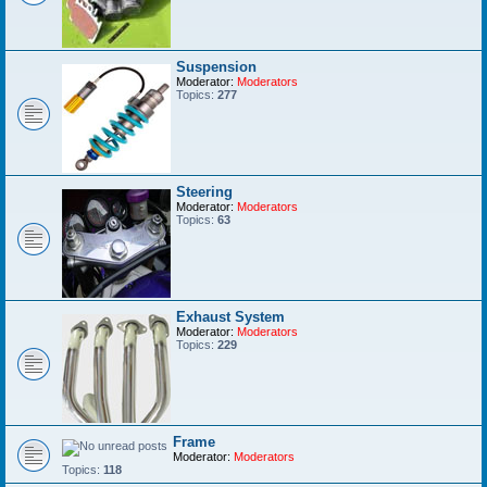
Suspension
Moderator:
Moderators
Topics:
277
Steering
Moderator:
Moderators
Topics:
63
Exhaust System
Moderator:
Moderators
Topics:
229
Frame
Moderator:
Moderators
Topics:
118