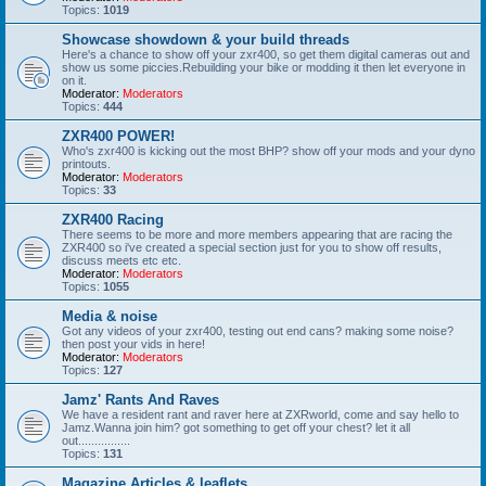
Topics:
1019
Showcase showdown & your build threads
Here's a chance to show off your zxr400, so get them digital cameras out and
show us some piccies.Rebuilding your bike or modding it then let everyone in
on it.
Moderator:
Moderators
Topics:
444
ZXR400 POWER!
Who's zxr400 is kicking out the most BHP? show off your mods and your dyno
printouts.
Moderator:
Moderators
Topics:
33
ZXR400 Racing
There seems to be more and more members appearing that are racing the
ZXR400 so i've created a special section just for you to show off results,
discuss meets etc etc.
Moderator:
Moderators
Topics:
1055
Media & noise
Got any videos of your zxr400, testing out end cans? making some noise?
then post your vids in here!
Moderator:
Moderators
Topics:
127
Jamz' Rants And Raves
We have a resident rant and raver here at ZXRworld, come and say hello to
Jamz.Wanna join him? got something to get off your chest? let it all
out................
Topics:
131
Magazine Articles & leaflets