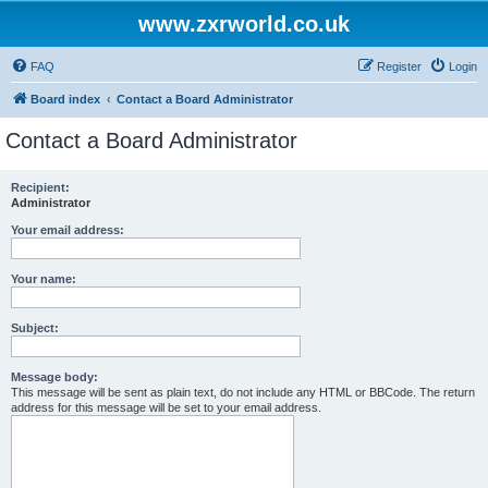
www.zxrworld.co.uk
FAQ
Register
Login
Board index
Contact a Board Administrator
Contact a Board Administrator
Recipient:
Administrator
Your email address:
Your name:
Subject:
Message body:
This message will be sent as plain text, do not include any HTML or BBCode. The return
address for this message will be set to your email address.