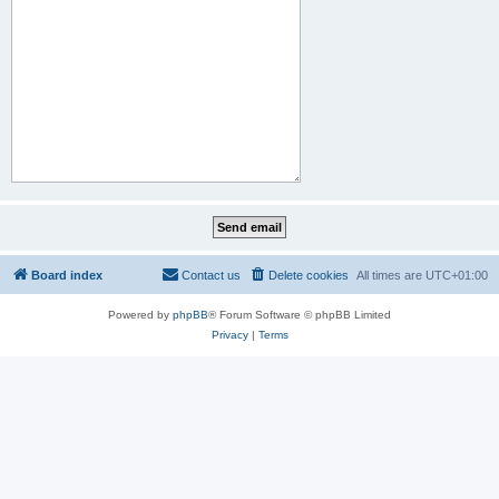
Board index
Contact us
Delete cookies
All times are
UTC+01:00
Powered by
phpBB
® Forum Software © phpBB Limited
Privacy
|
Terms