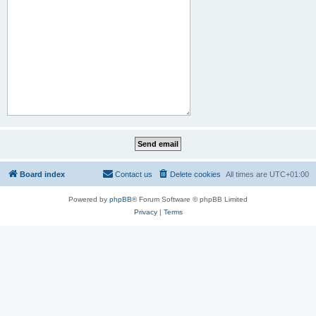
Board index
Contact us
Delete cookies
All times are
UTC+01:00
Powered by
phpBB
® Forum Software © phpBB Limited
Privacy
|
Terms