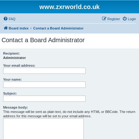
www.zxrworld.co.uk
FAQ
Register
Login
Board index
Contact a Board Administrator
Contact a Board Administrator
Recipient:
Administrator
Your email address:
Your name:
Subject:
Message body:
This message will be sent as plain text, do not include any HTML or BBCode. The return
address for this message will be set to your email address.