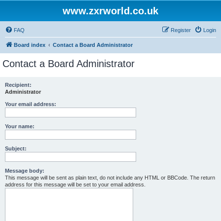
www.zxrworld.co.uk
FAQ
Register
Login
Board index
Contact a Board Administrator
Contact a Board Administrator
Recipient:
Administrator
Your email address:
Your name:
Subject:
Message body:
This message will be sent as plain text, do not include any HTML or BBCode. The return
address for this message will be set to your email address.