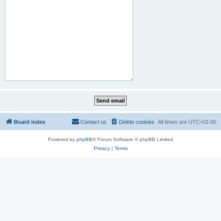
Board index
Contact us
Delete cookies
All times are
UTC+01:00
Powered by
phpBB
® Forum Software © phpBB Limited
Privacy
|
Terms