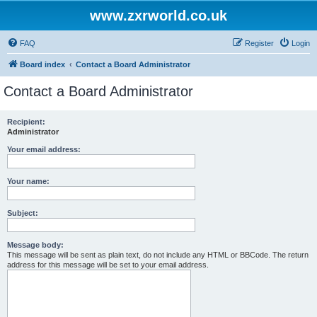
www.zxrworld.co.uk
FAQ
Register
Login
Board index
Contact a Board Administrator
Contact a Board Administrator
Recipient:
Administrator
Your email address:
Your name:
Subject:
Message body:
This message will be sent as plain text, do not include any HTML or BBCode. The return
address for this message will be set to your email address.