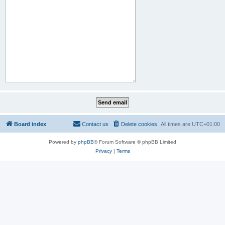
Board index
Contact us
Delete cookies
All times are
UTC+01:00
Powered by
phpBB
® Forum Software © phpBB Limited
Privacy
|
Terms