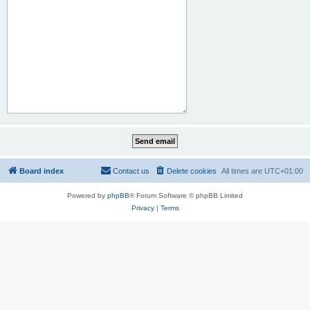
Board index
Contact us
Delete cookies
All times are
UTC+01:00
Powered by
phpBB
® Forum Software © phpBB Limited
Privacy
|
Terms