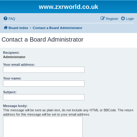
www.zxrworld.co.uk
FAQ
Register
Login
Board index
Contact a Board Administrator
Contact a Board Administrator
Recipient:
Administrator
Your email address:
Your name:
Subject:
Message body:
This message will be sent as plain text, do not include any HTML or BBCode. The return
address for this message will be set to your email address.