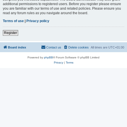
additional permissions to registered users. Before you register please ensure
you are familiar with our terms of use and related policies. Please ensure you
read any forum rules as you navigate around the board.
Terms of use
|
Privacy policy
Register
Board index
Contact us
Delete cookies
All times are
UTC+01:00
Powered by
phpBB
® Forum Software © phpBB Limited
Privacy
|
Terms