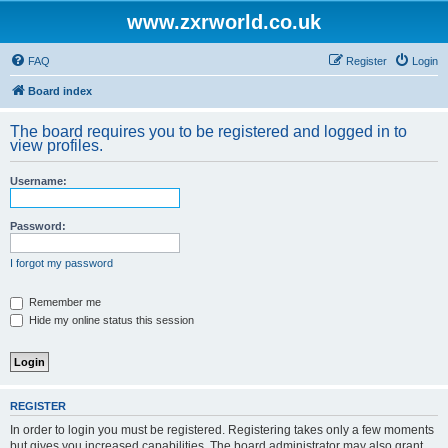
www.zxrworld.co.uk
FAQ
Register
Login
Board index
The board requires you to be registered and logged in to
view profiles.
Username:
Password:
I forgot my password
Remember me
Hide my online status this session
REGISTER
In order to login you must be registered. Registering takes only a few moments
but gives you increased capabilities. The board administrator may also grant