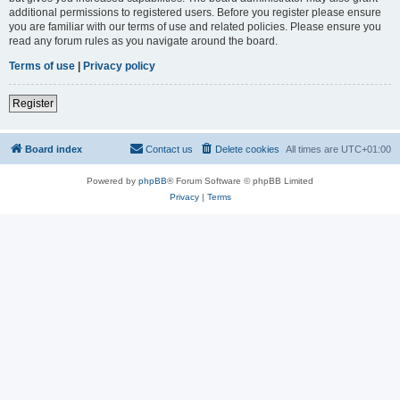
additional permissions to registered users. Before you register please ensure
you are familiar with our terms of use and related policies. Please ensure you
read any forum rules as you navigate around the board.
Terms of use
|
Privacy policy
Register
Board index
Contact us
Delete cookies
All times are
UTC+01:00
Powered by
phpBB
® Forum Software © phpBB Limited
Privacy
|
Terms