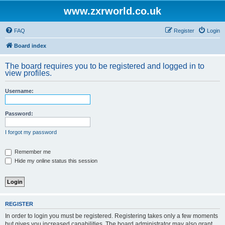
www.zxrworld.co.uk
FAQ
Register
Login
Board index
The board requires you to be registered and logged in to
view profiles.
Username:
Password:
I forgot my password
Remember me
Hide my online status this session
REGISTER
In order to login you must be registered. Registering takes only a few moments
but gives you increased capabilities. The board administrator may also grant