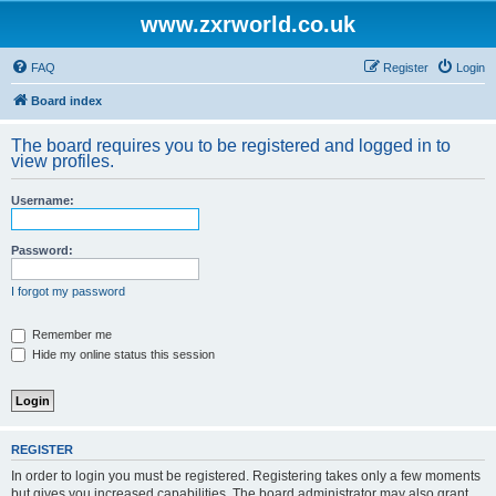
www.zxrworld.co.uk
FAQ
Register
Login
Board index
The board requires you to be registered and logged in to
view profiles.
Username:
Password:
I forgot my password
Remember me
Hide my online status this session
REGISTER
In order to login you must be registered. Registering takes only a few moments
but gives you increased capabilities. The board administrator may also grant