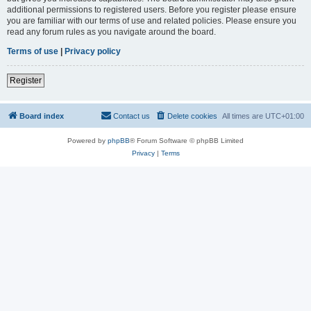
additional permissions to registered users. Before you register please ensure
you are familiar with our terms of use and related policies. Please ensure you
read any forum rules as you navigate around the board.
Terms of use
|
Privacy policy
Register
Board index
Contact us
Delete cookies
All times are
UTC+01:00
Powered by
phpBB
® Forum Software © phpBB Limited
Privacy
|
Terms