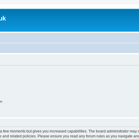
uk
on
y a few moments but gives you increased capabilities. The board administrator may a
use and related policies. Please ensure you read any forum rules as you navigate ar