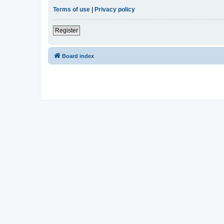
Terms of use
|
Privacy policy
Register
Board index