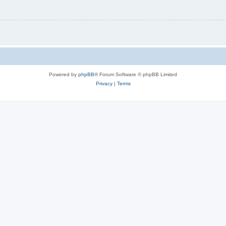
Powered by
phpBB
® Forum Software © phpBB Limited
Privacy
|
Terms