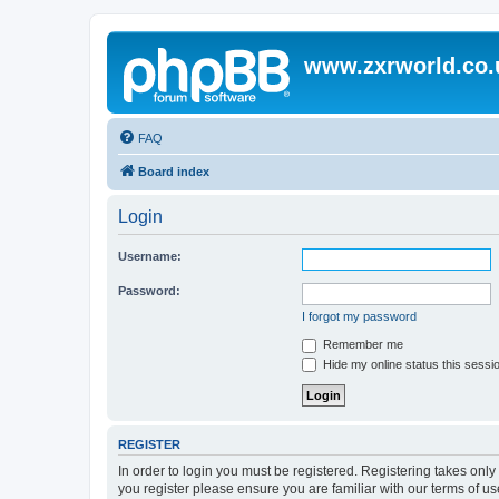
www.zxrworld.co.
FAQ
Board index
Login
Username:
Password:
I forgot my password
Remember me
Hide my online status this sessi
REGISTER
In order to login you must be registered. Registering takes onl
you register please ensure you are familiar with our terms of 