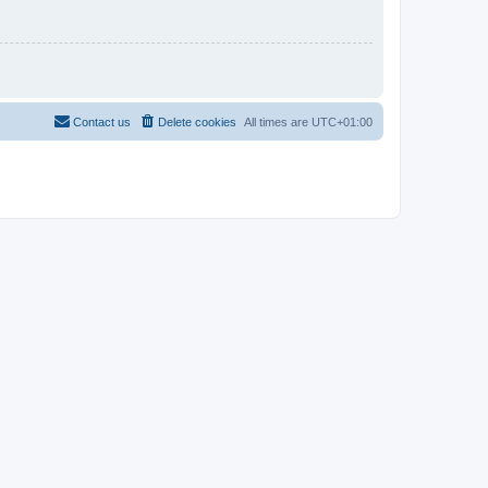
Contact us
Delete cookies
All times are
UTC+01:00