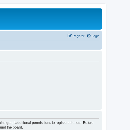
Register
Login
lso grant additional permissions to registered users. Before
ound the board.