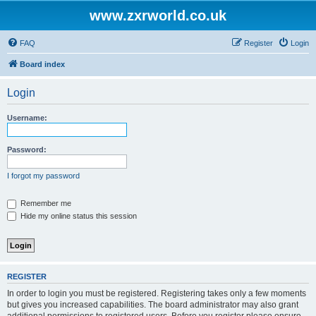
www.zxrworld.co.uk
FAQ
Register
Login
Board index
Login
Username:
Password:
I forgot my password
Remember me
Hide my online status this session
REGISTER
In order to login you must be registered. Registering takes only a few moments
but gives you increased capabilities. The board administrator may also grant
additional permissions to registered users. Before you register please ensure