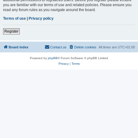
you are familiar with our terms of use and related policies. Please ensure you
read any forum rules as you navigate around the board.
Terms of use
|
Privacy policy
Register
Board index
Contact us
Delete cookies
All times are
UTC+01:00
Powered by
phpBB
® Forum Software © phpBB Limited
Privacy
|
Terms