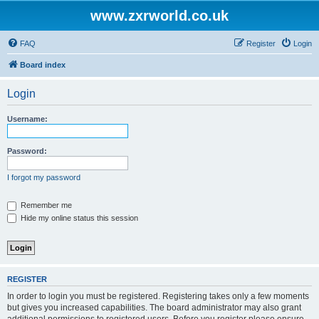
www.zxrworld.co.uk
FAQ
Register
Login
Board index
Login
Username:
Password:
I forgot my password
Remember me
Hide my online status this session
REGISTER
In order to login you must be registered. Registering takes only a few moments
but gives you increased capabilities. The board administrator may also grant
additional permissions to registered users. Before you register please ensure