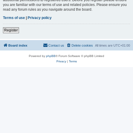
you are familiar with our terms of use and related policies. Please ensure you
read any forum rules as you navigate around the board.
Terms of use
|
Privacy policy
Register
Board index
Contact us
Delete cookies
All times are
UTC+01:00
Powered by
phpBB
® Forum Software © phpBB Limited
Privacy
|
Terms