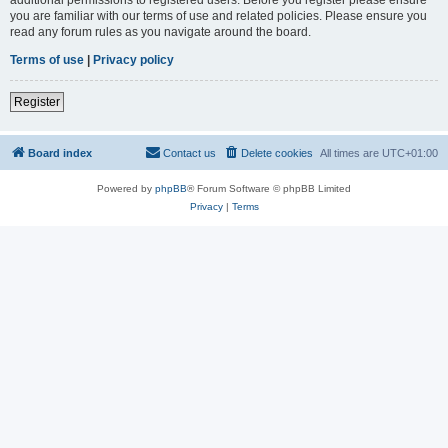
you are familiar with our terms of use and related policies. Please ensure you
read any forum rules as you navigate around the board.
Terms of use
|
Privacy policy
Register
Board index
Contact us
Delete cookies
All times are
UTC+01:00
Powered by
phpBB
® Forum Software © phpBB Limited
Privacy
|
Terms