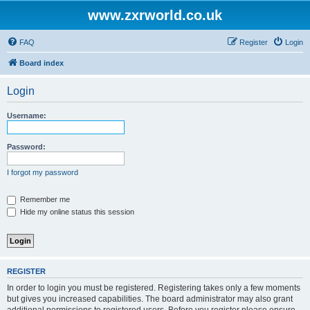
www.zxrworld.co.uk
FAQ
Register
Login
Board index
Login
Username:
Password:
I forgot my password
Remember me
Hide my online status this session
REGISTER
In order to login you must be registered. Registering takes only a few moments
but gives you increased capabilities. The board administrator may also grant
additional permissions to registered users. Before you register please ensure