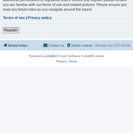
you are familiar with our terms of use and related policies. Please ensure you
read any forum rules as you navigate around the board.
Terms of use
|
Privacy policy
Register
Board index
Contact us
Delete cookies
All times are
UTC+01:00
Powered by
phpBB
® Forum Software © phpBB Limited
Privacy
|
Terms