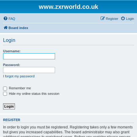
www.zxrworld.co.uk
FAQ
Register
Login
Board index
Login
Username:
Password:
I forgot my password
Remember me
Hide my online status this session
REGISTER
In order to login you must be registered. Registering takes only a few moments
but gives you increased capabilities. The board administrator may also grant
additional permissions to registered users. Before you register please ensure