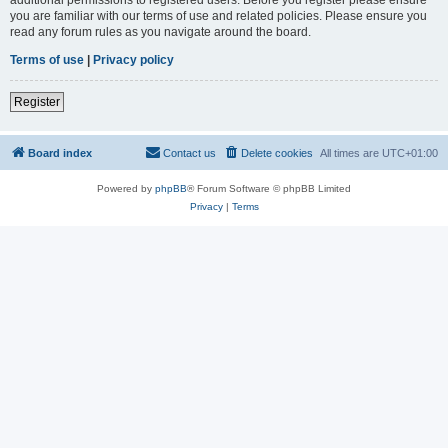
you are familiar with our terms of use and related policies. Please ensure you
read any forum rules as you navigate around the board.
Terms of use
|
Privacy policy
Register
Board index
Contact us
Delete cookies
All times are
UTC+01:00
Powered by
phpBB
® Forum Software © phpBB Limited
Privacy
|
Terms