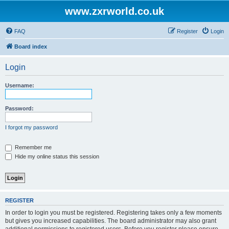
www.zxrworld.co.uk
FAQ
Register
Login
Board index
Login
Username:
Password:
I forgot my password
Remember me
Hide my online status this session
REGISTER
In order to login you must be registered. Registering takes only a few moments
but gives you increased capabilities. The board administrator may also grant
additional permissions to registered users. Before you register please ensure