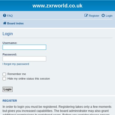
www.zxrworld.co.uk
FAQ
Register
Login
Board index
Login
Username:
Password:
I forgot my password
Remember me
Hide my online status this session
REGISTER
In order to login you must be registered. Registering takes only a few moments
but gives you increased capabilities. The board administrator may also grant
additional permissions to registered users. Before you register please ensure