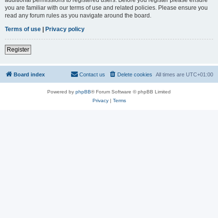
you are familiar with our terms of use and related policies. Please ensure you
read any forum rules as you navigate around the board.
Terms of use
|
Privacy policy
Register
Board index
Contact us
Delete cookies
All times are
UTC+01:00
Powered by
phpBB
® Forum Software © phpBB Limited
Privacy
|
Terms