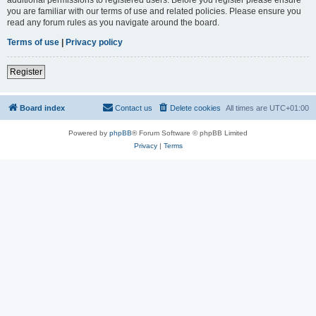
you are familiar with our terms of use and related policies. Please ensure you
read any forum rules as you navigate around the board.
Terms of use
|
Privacy policy
Register
Board index
Contact us
Delete cookies
All times are
UTC+01:00
Powered by
phpBB
® Forum Software © phpBB Limited
Privacy
|
Terms