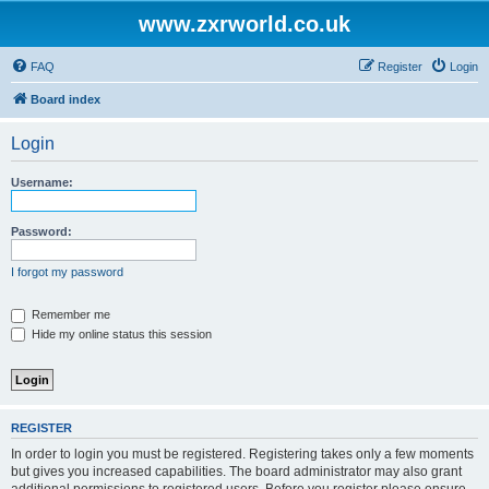
www.zxrworld.co.uk
FAQ
Register
Login
Board index
Login
Username:
Password:
I forgot my password
Remember me
Hide my online status this session
REGISTER
In order to login you must be registered. Registering takes only a few moments
but gives you increased capabilities. The board administrator may also grant
additional permissions to registered users. Before you register please ensure