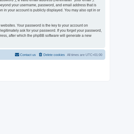
ssword”), a valid email address (hereinafter “your email”).
on beyond your username, password, and email address that is
n in your account is publicly displayed. You may also opt in or
websites. Your password is the key to your account on
legitimately ask for your password. If you forget your password,
ress, after which the phpBB software will generate a new
Contact us
Delete cookies
All times are
UTC+01:00