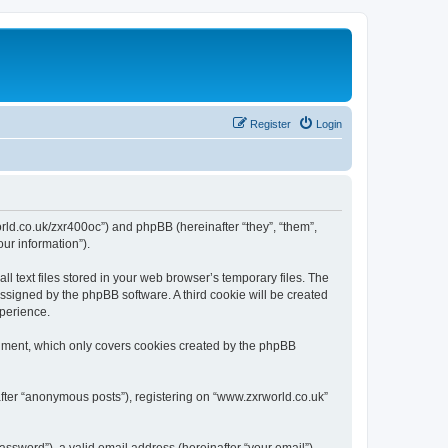
Register
Login
world.co.uk/zxr400oc”) and phpBB (hereinafter “they”, “them”,
ur information”).
 text files stored in your web browser’s temporary files. The
 assigned by the phpBB software. A third cookie will be created
xperience.
cument, which only covers cookies created by the phpBB
after “anonymous posts”), registering on “www.zxrworld.co.uk”