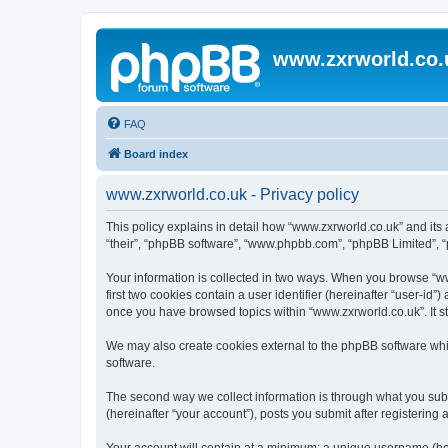
www.zxrworld.co.
FAQ
Board index
www.zxrworld.co.uk - Privacy policy
This policy explains in detail how “www.zxrworld.co.uk” and its a
“their”, “phpBB software”, “www.phpbb.com”, “phpBB Limited”, “p
Your information is collected in two ways. When you browse “www
first two cookies contain a user identifier (hereinafter “user-id
once you have browsed topics within “www.zxrworld.co.uk”. It s
We may also create cookies external to the phpBB software whi
software.
The second way we collect information is through what you submi
(hereinafter “your account”), posts you submit after registering 