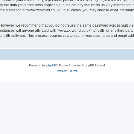
inafter “your username”), a personal password used to log in (hereinafter “your pa
by the data-protection laws applicable in the country that hosts us. Any informati
the discretion of “www.zxrworld.co.uk”. In all cases, you may choose what informatio
. However, we recommend that you do not reuse the same password across multiple 
stances will anyone affiliated with “www.zxrworld.co.uk”, phpBB, or any third party 
e phpBB software. This process requires you to submit your username and email add
Powered by
phpBB
® Forum Software © phpBB Limited
Privacy
|
Terms