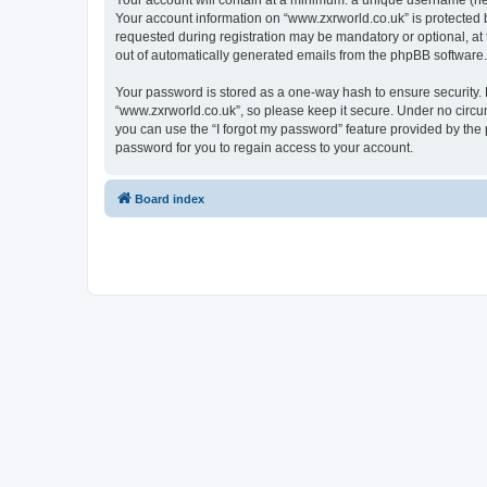
Your account will contain at a minimum: a unique username (here
Your account information on “www.zxrworld.co.uk” is protected 
requested during registration may be mandatory or optional, at 
out of automatically generated emails from the phpBB software.
Your password is stored as a one-way hash to ensure security
“www.zxrworld.co.uk”, so please keep it secure. Under no circum
you can use the “I forgot my password” feature provided by th
password for you to regain access to your account.
Board index