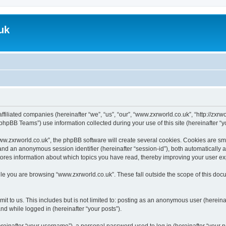
uk
ffiliated companies (hereinafter “we”, “us”, “our”, “www.zxrworld.co.uk”, “http://zxr
hpBB Teams”) use information collected during your use of this site (hereinafter “yo
.zxrworld.co.uk”, the phpBB software will create several cookies. Cookies are small
”) and an anonymous session identifier (hereinafter “session-id”), both automatically
tores information about which topics you have read, thereby improving your user e
le you are browsing “www.zxrworld.co.uk”. These fall outside the scope of this do
t to us. This includes but is not limited to: posting as an anonymous user (herein
and while logged in (hereinafter “your posts”).