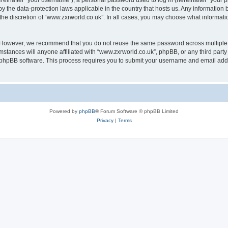
inafter “your username”), a personal password used to log in (hereinafter “your pa
by the data-protection laws applicable in the country that hosts us. Any informati
the discretion of “www.zxrworld.co.uk”. In all cases, you may choose what informatio
. However, we recommend that you do not reuse the same password across multiple 
stances will anyone affiliated with “www.zxrworld.co.uk”, phpBB, or any third party 
e phpBB software. This process requires you to submit your username and email add
Powered by
phpBB
® Forum Software © phpBB Limited
Privacy
|
Terms