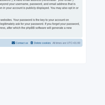
ssword”), a valid email address (hereinafter “your email”).
on beyond your username, password, and email address that is
n in your account is publicly displayed. You may also opt in or
websites. Your password is the key to your account on
legitimately ask for your password. If you forget your password,
ress, after which the phpBB software will generate a new
Contact us
Delete cookies
All times are
UTC+01:00