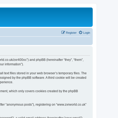
Register
Login
world.co.uk/zxr400oc”) and phpBB (hereinafter “they”, “them”,
ur information”).
 text files stored in your web browser’s temporary files. The
 assigned by the phpBB software. A third cookie will be created
xperience.
cument, which only covers cookies created by the phpBB
after “anonymous posts”), registering on “www.zxrworld.co.uk”