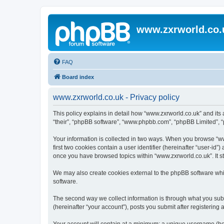
www.zxrworld.co.
FAQ
Board index
www.zxrworld.co.uk - Privacy policy
This policy explains in detail how “www.zxrworld.co.uk” and its a
“their”, “phpBB software”, “www.phpbb.com”, “phpBB Limited”, “p
Your information is collected in two ways. When you browse “www
first two cookies contain a user identifier (hereinafter “user-id
once you have browsed topics within “www.zxrworld.co.uk”. It s
We may also create cookies external to the phpBB software whi
software.
The second way we collect information is through what you submi
(hereinafter “your account”), posts you submit after registering 