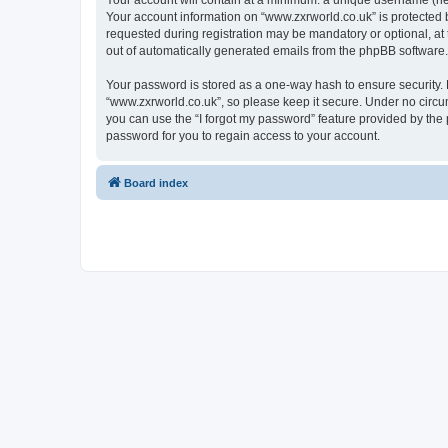
Your account will contain at a minimum: a unique username (here
Your account information on “www.zxrworld.co.uk” is protected 
requested during registration may be mandatory or optional, at 
out of automatically generated emails from the phpBB software.
Your password is stored as a one-way hash to ensure security
“www.zxrworld.co.uk”, so please keep it secure. Under no circum
you can use the “I forgot my password” feature provided by th
password for you to regain access to your account.
Board index