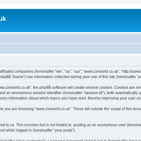
uk
ffiliated companies (hereinafter “we”, “us”, “our”, “www.zxrworld.co.uk”, “http://zxr
hpBB Teams”) use information collected during your use of this site (hereinafter “yo
.zxrworld.co.uk”, the phpBB software will create several cookies. Cookies are small
”) and an anonymous session identifier (hereinafter “session-id”), both automatically
tores information about which topics you have read, thereby improving your user e
le you are browsing “www.zxrworld.co.uk”. These fall outside the scope of this do
t to us. This includes but is not limited to: posting as an anonymous user (herein
and while logged in (hereinafter “your posts”).