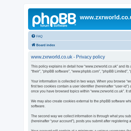
www.zxrworld.co.
FAQ
Board index
www.zxrworld.co.uk - Privacy policy
This policy explains in detail how “www.zxrworld.co.uk” and its a
“their”, “phpBB software”, “www.phpbb.com”, “phpBB Limited”, “p
Your information is collected in two ways. When you browse “www
first two cookies contain a user identifier (hereinafter “user-id
once you have browsed topics within “www.zxrworld.co.uk”. It s
We may also create cookies external to the phpBB software whi
software.
The second way we collect information is through what you submi
(hereinafter “your account”), posts you submit after registering 