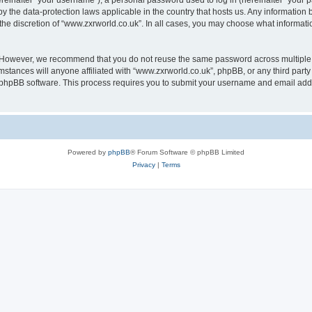
inafter “your username”), a personal password used to log in (hereinafter “your pa
by the data-protection laws applicable in the country that hosts us. Any informati
the discretion of “www.zxrworld.co.uk”. In all cases, you may choose what informatio
. However, we recommend that you do not reuse the same password across multiple 
stances will anyone affiliated with “www.zxrworld.co.uk”, phpBB, or any third party 
e phpBB software. This process requires you to submit your username and email add
Powered by
phpBB
® Forum Software © phpBB Limited
Privacy
|
Terms