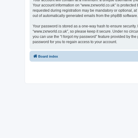
Your account will contain at a minimum: a unique username (here
Your account information on “www.zxrworld.co.uk” is protected 
requested during registration may be mandatory or optional, at 
out of automatically generated emails from the phpBB software.
Your password is stored as a one-way hash to ensure security
“www.zxrworld.co.uk”, so please keep it secure. Under no circum
you can use the “I forgot my password” feature provided by th
password for you to regain access to your account.
Board index