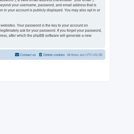
ssword”), a valid email address (hereinafter “your email”).
on beyond your username, password, and email address that is
n in your account is publicly displayed. You may also opt in or
websites. Your password is the key to your account on
legitimately ask for your password. If you forget your password,
ress, after which the phpBB software will generate a new
Contact us
Delete cookies
All times are
UTC+01:00