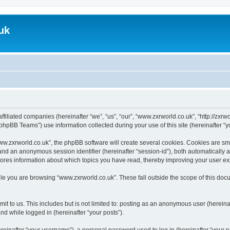
uk
ffiliated companies (hereinafter “we”, “us”, “our”, “www.zxrworld.co.uk”, “http://zxr
hpBB Teams”) use information collected during your use of this site (hereinafter “yo
.zxrworld.co.uk”, the phpBB software will create several cookies. Cookies are small
”) and an anonymous session identifier (hereinafter “session-id”), both automatically
tores information about which topics you have read, thereby improving your user e
le you are browsing “www.zxrworld.co.uk”. These fall outside the scope of this do
t to us. This includes but is not limited to: posting as an anonymous user (herein
and while logged in (hereinafter “your posts”).