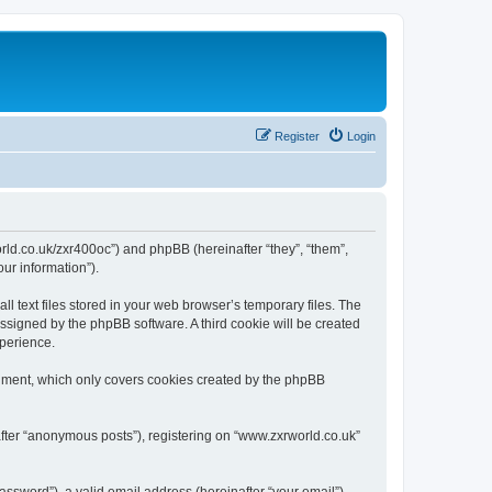
Register
Login
world.co.uk/zxr400oc”) and phpBB (hereinafter “they”, “them”,
ur information”).
 text files stored in your web browser’s temporary files. The
 assigned by the phpBB software. A third cookie will be created
xperience.
cument, which only covers cookies created by the phpBB
after “anonymous posts”), registering on “www.zxrworld.co.uk”