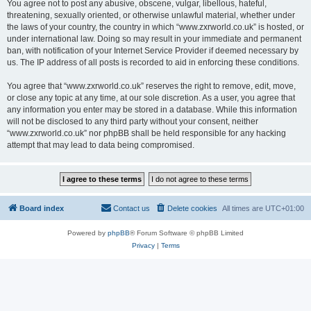
You agree not to post any abusive, obscene, vulgar, libellous, hateful,
threatening, sexually oriented, or otherwise unlawful material, whether under
the laws of your country, the country in which “www.zxrworld.co.uk” is hosted, or
under international law. Doing so may result in your immediate and permanent
ban, with notification of your Internet Service Provider if deemed necessary by
us. The IP address of all posts is recorded to aid in enforcing these conditions.
You agree that “www.zxrworld.co.uk” reserves the right to remove, edit, move,
or close any topic at any time, at our sole discretion. As a user, you agree that
any information you enter may be stored in a database. While this information
will not be disclosed to any third party without your consent, neither
“www.zxrworld.co.uk” nor phpBB shall be held responsible for any hacking
attempt that may lead to data being compromised.
Board index
Contact us
Delete cookies
All times are
UTC+01:00
Powered by
phpBB
® Forum Software © phpBB Limited
Privacy
|
Terms