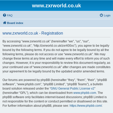
www.zxrworld.co.uk
FAQ
Login
Board index
www.zxrworld.co.uk - Registration
By accessing “www.zxrworld.co.uk” (hereinafter “we”, “us”, “our”,
“www.zxrworld.co.uk”, “http://zxrworld.co.uk/zxr400oc”), you agree to be legally
bound by the following terms. If you do not agree to be legally bound by all the
following terms, please do not access or use “www.zxrworld.co.uk”. We may
change these terms at any time and will make every effort to inform you of such
changes. However, it is your responsibility to review this document regularly, as
your continued use of “www.zxrworld.co.uk” after changes are made constitutes
your agreement to be legally bound by the updated and/or amended terms.
Our forums are powered by phpBB (hereinafter “they”, “them”, “their”, “phpBB
software”, “www.phpbb.com”, “phpBB Limited”, “phpBB Teams”), a bulletin
board solution released under the “
GNU General Public License v2
”
(hereinafter “GPL”), which can be downloaded from
www.phpbb.com
. The
phpBB software only facilitates internet-based discussions; phpBB Limited is
not responsible for the content or conduct permitted or disallowed on this site.
For further information about phpBB, please see:
https://www.phpbb.com/
.