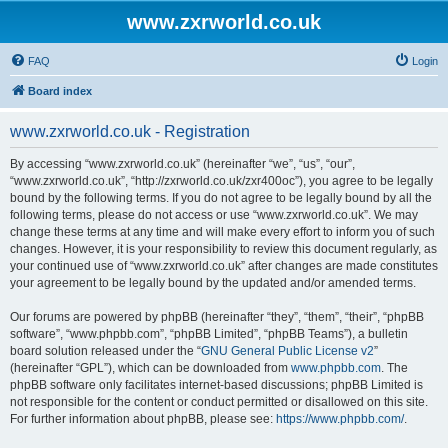
www.zxrworld.co.uk
FAQ
Login
Board index
www.zxrworld.co.uk - Registration
By accessing “www.zxrworld.co.uk” (hereinafter “we”, “us”, “our”,
“www.zxrworld.co.uk”, “http://zxrworld.co.uk/zxr400oc”), you agree to be legally
bound by the following terms. If you do not agree to be legally bound by all the
following terms, please do not access or use “www.zxrworld.co.uk”. We may
change these terms at any time and will make every effort to inform you of such
changes. However, it is your responsibility to review this document regularly, as
your continued use of “www.zxrworld.co.uk” after changes are made constitutes
your agreement to be legally bound by the updated and/or amended terms.
Our forums are powered by phpBB (hereinafter “they”, “them”, “their”, “phpBB
software”, “www.phpbb.com”, “phpBB Limited”, “phpBB Teams”), a bulletin
board solution released under the “
GNU General Public License v2
”
(hereinafter “GPL”), which can be downloaded from
www.phpbb.com
. The
phpBB software only facilitates internet-based discussions; phpBB Limited is
not responsible for the content or conduct permitted or disallowed on this site.
For further information about phpBB, please see:
https://www.phpbb.com/
.