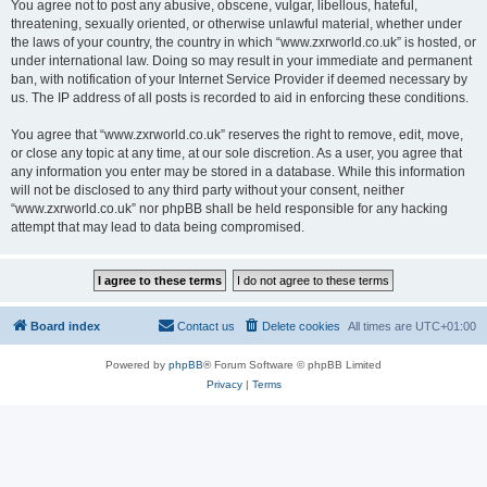
You agree not to post any abusive, obscene, vulgar, libellous, hateful,
threatening, sexually oriented, or otherwise unlawful material, whether under
the laws of your country, the country in which “www.zxrworld.co.uk” is hosted, or
under international law. Doing so may result in your immediate and permanent
ban, with notification of your Internet Service Provider if deemed necessary by
us. The IP address of all posts is recorded to aid in enforcing these conditions.
You agree that “www.zxrworld.co.uk” reserves the right to remove, edit, move,
or close any topic at any time, at our sole discretion. As a user, you agree that
any information you enter may be stored in a database. While this information
will not be disclosed to any third party without your consent, neither
“www.zxrworld.co.uk” nor phpBB shall be held responsible for any hacking
attempt that may lead to data being compromised.
Board index
Contact us
Delete cookies
All times are
UTC+01:00
Powered by
phpBB
® Forum Software © phpBB Limited
Privacy
|
Terms