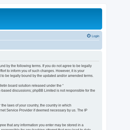
Login
nd by the following terms. If you do not agree to be legally
ort to inform you of such changes. However, it is your
nt to be legally bound by the updated and/or amended terms.
etin board solution released under the “
et-based discussions; phpBB Limited is not responsible for the
 the laws of your country, the country in which
ernet Service Provider if deemed necessary by us. The IP
agree that any information you enter may be stored in a