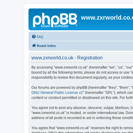
www.zxrworld.co.
FAQ
Board index
www.zxrworld.co.uk - Registration
By accessing “www.zxrworld.co.uk” (hereinafter “we”, “us”, “our”
bound by all the following terms, please do not access or use 
responsibility to review this document regularly, as your cont
Our forums are powered by phpBB (hereinafter “they”, “them”, “
GNU General Public License v2
” (hereinafter “GPL”), which 
content or conduct permitted or disallowed on this site. For fu
You agree not to post any abusive, obscene, vulgar, libellous, h
“www.zxrworld.co.uk” is hosted, or under international law. Doi
address of all posts is recorded to aid in enforcing these condit
You agree that “www.zxrworld.co.uk” reserves the right to remove