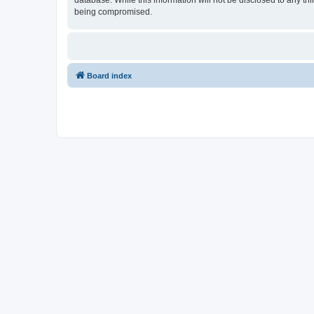
database. While this information will not be disclosed to any t
being compromised.
Board index