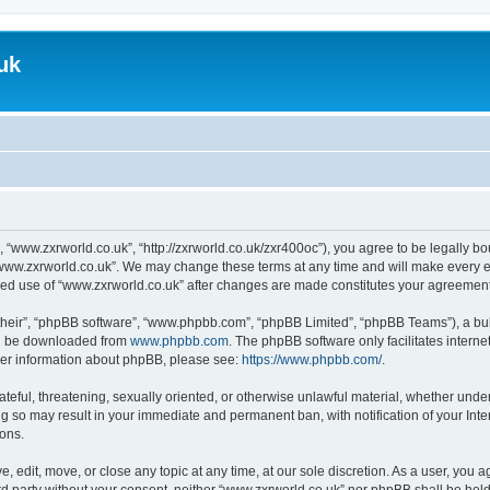
uk
, “www.zxrworld.co.uk”, “http://zxrworld.co.uk/zxr400oc”), you agree to be legally bou
“www.zxrworld.co.uk”. We may change these terms at any time and will make every eff
inued use of “www.zxrworld.co.uk” after changes are made constitutes your agreeme
their”, “phpBB software”, “www.phpbb.com”, “phpBB Limited”, “phpBB Teams”), a bull
can be downloaded from
www.phpbb.com
. The phpBB software only facilitates intern
rther information about phpBB, please see:
https://www.phpbb.com/
.
ateful, threatening, sexually oriented, or otherwise unlawful material, whether under
ng so may result in your immediate and permanent ban, with notification of your Int
ions.
, edit, move, or close any topic at any time, at our sole discretion. As a user, you 