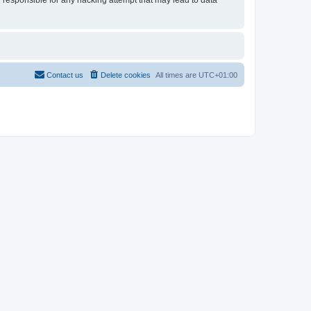
d responsible for any hacking attempt that may lead to data
Contact us
Delete cookies
All times are
UTC+01:00