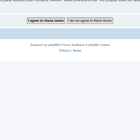
hird party without your consent, neither “www.zxrworld.co.uk” nor phpBB shall be hel
Powered by
phpBB
® Forum Software © phpBB Limited
Privacy
|
Terms