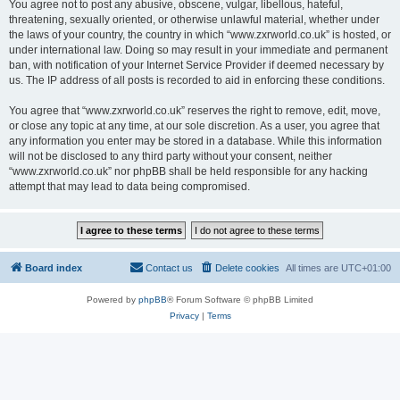
You agree not to post any abusive, obscene, vulgar, libellous, hateful,
threatening, sexually oriented, or otherwise unlawful material, whether under
the laws of your country, the country in which “www.zxrworld.co.uk” is hosted, or
under international law. Doing so may result in your immediate and permanent
ban, with notification of your Internet Service Provider if deemed necessary by
us. The IP address of all posts is recorded to aid in enforcing these conditions.
You agree that “www.zxrworld.co.uk” reserves the right to remove, edit, move,
or close any topic at any time, at our sole discretion. As a user, you agree that
any information you enter may be stored in a database. While this information
will not be disclosed to any third party without your consent, neither
“www.zxrworld.co.uk” nor phpBB shall be held responsible for any hacking
attempt that may lead to data being compromised.
Board index
Contact us
Delete cookies
All times are
UTC+01:00
Powered by
phpBB
® Forum Software © phpBB Limited
Privacy
|
Terms