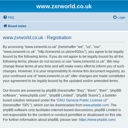
www.zxrworld.co.uk
FAQ
Login
Board index
www.zxrworld.co.uk - Registration
By accessing “www.zxrworld.co.uk” (hereinafter “we”, “us”, “our”,
“www.zxrworld.co.uk”, “http://zxrworld.co.uk/zxr400oc”), you agree to be legally
bound by the following terms. If you do not agree to be legally bound by all the
following terms, please do not access or use “www.zxrworld.co.uk”. We may
change these terms at any time and will make every effort to inform you of such
changes. However, it is your responsibility to review this document regularly, as
your continued use of “www.zxrworld.co.uk” after changes are made constitutes
your agreement to be legally bound by the updated and/or amended terms.
Our forums are powered by phpBB (hereinafter “they”, “them”, “their”, “phpBB
software”, “www.phpbb.com”, “phpBB Limited”, “phpBB Teams”), a bulletin
board solution released under the “
GNU General Public License v2
”
(hereinafter “GPL”), which can be downloaded from
www.phpbb.com
. The
phpBB software only facilitates internet-based discussions; phpBB Limited is
not responsible for the content or conduct permitted or disallowed on this site.
For further information about phpBB, please see:
https://www.phpbb.com/
.