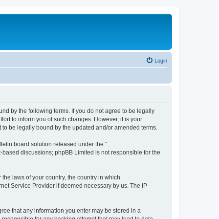
Login
nd by the following terms. If you do not agree to be legally
ort to inform you of such changes. However, it is your
nt to be legally bound by the updated and/or amended terms.
etin board solution released under the “
et-based discussions; phpBB Limited is not responsible for the
 the laws of your country, the country in which
ernet Service Provider if deemed necessary by us. The IP
agree that any information you enter may be stored in a