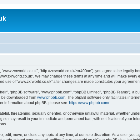
uk
, “www.zxrworld.co.uk”, “http://zxrworld.co.uk/zxr400oc”), you agree to be legally bou
“www.zxrworld.co.uk”. We may change these terms at any time and will make every eff
inued use of “www.zxrworld.co.uk” after changes are made constitutes your agreeme
their”, “phpBB software”, “www.phpbb.com”, “phpBB Limited”, “phpBB Teams”), a bull
can be downloaded from
www.phpbb.com
. The phpBB software only facilitates intern
rther information about phpBB, please see:
https://www.phpbb.com/
.
ateful, threatening, sexually oriented, or otherwise unlawful material, whether under
ng so may result in your immediate and permanent ban, with notification of your Int
ions.
, edit, move, or close any topic at any time, at our sole discretion. As a user, you 