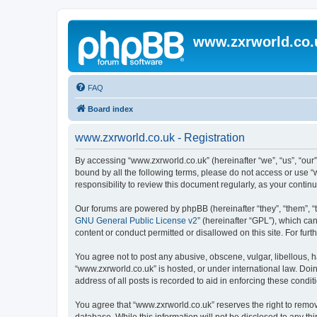
www.zxrworld.co.
FAQ
Board index
www.zxrworld.co.uk - Registration
By accessing “www.zxrworld.co.uk” (hereinafter “we”, “us”, “our”
bound by all the following terms, please do not access or use 
responsibility to review this document regularly, as your cont
Our forums are powered by phpBB (hereinafter “they”, “them”, “
GNU General Public License v2
” (hereinafter “GPL”), which 
content or conduct permitted or disallowed on this site. For fu
You agree not to post any abusive, obscene, vulgar, libellous, h
“www.zxrworld.co.uk” is hosted, or under international law. Doi
address of all posts is recorded to aid in enforcing these condit
You agree that “www.zxrworld.co.uk” reserves the right to remove