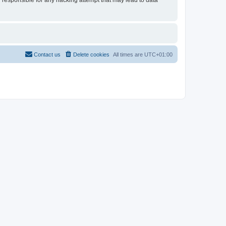
d responsible for any hacking attempt that may lead to data
Contact us
Delete cookies
All times are
UTC+01:00