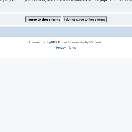
hird party without your consent, neither “www.zxrworld.co.uk” nor phpBB shall be hel
Powered by
phpBB
® Forum Software © phpBB Limited
Privacy
|
Terms