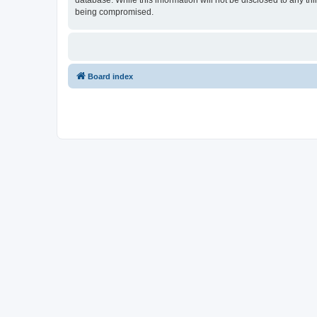
database. While this information will not be disclosed to any t
being compromised.
Board index