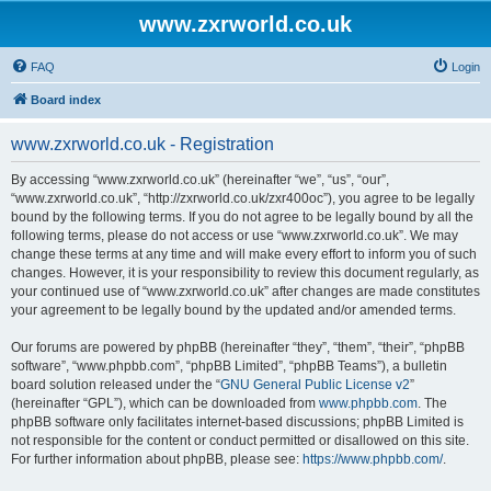
www.zxrworld.co.uk
FAQ
Login
Board index
www.zxrworld.co.uk - Registration
By accessing “www.zxrworld.co.uk” (hereinafter “we”, “us”, “our”,
“www.zxrworld.co.uk”, “http://zxrworld.co.uk/zxr400oc”), you agree to be legally
bound by the following terms. If you do not agree to be legally bound by all the
following terms, please do not access or use “www.zxrworld.co.uk”. We may
change these terms at any time and will make every effort to inform you of such
changes. However, it is your responsibility to review this document regularly, as
your continued use of “www.zxrworld.co.uk” after changes are made constitutes
your agreement to be legally bound by the updated and/or amended terms.
Our forums are powered by phpBB (hereinafter “they”, “them”, “their”, “phpBB
software”, “www.phpbb.com”, “phpBB Limited”, “phpBB Teams”), a bulletin
board solution released under the “
GNU General Public License v2
”
(hereinafter “GPL”), which can be downloaded from
www.phpbb.com
. The
phpBB software only facilitates internet-based discussions; phpBB Limited is
not responsible for the content or conduct permitted or disallowed on this site.
For further information about phpBB, please see:
https://www.phpbb.com/
.