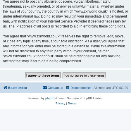
You agree not to post any abusive, obscene, vulgar, libellous, hateful,
threatening, sexually oriented, or otherwise unlawful material, whether under
the laws of your country, the country in which “www.zxrworld.co.uk” is hosted, or
under international law. Doing so may result in your immediate and permanent
ban, with notification of your Internet Service Provider if deemed necessary by
us. The IP address of all posts is recorded to aid in enforcing these conditions.
You agree that “www.zxrworld.co.uk” reserves the right to remove, edit, move,
or close any topic at any time, at our sole discretion. As a user, you agree that
any information you enter may be stored in a database. While this information
will not be disclosed to any third party without your consent, neither
“www.zxrworld.co.uk” nor phpBB shall be held responsible for any hacking
attempt that may lead to data being compromised.
Board index
Contact us
Delete cookies
All times are
UTC+01:00
Powered by
phpBB
® Forum Software © phpBB Limited
Privacy
|
Terms