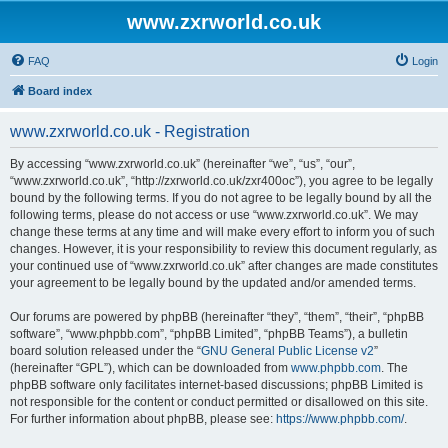
www.zxrworld.co.uk
FAQ
Login
Board index
www.zxrworld.co.uk - Registration
By accessing “www.zxrworld.co.uk” (hereinafter “we”, “us”, “our”,
“www.zxrworld.co.uk”, “http://zxrworld.co.uk/zxr400oc”), you agree to be legally
bound by the following terms. If you do not agree to be legally bound by all the
following terms, please do not access or use “www.zxrworld.co.uk”. We may
change these terms at any time and will make every effort to inform you of such
changes. However, it is your responsibility to review this document regularly, as
your continued use of “www.zxrworld.co.uk” after changes are made constitutes
your agreement to be legally bound by the updated and/or amended terms.
Our forums are powered by phpBB (hereinafter “they”, “them”, “their”, “phpBB
software”, “www.phpbb.com”, “phpBB Limited”, “phpBB Teams”), a bulletin
board solution released under the “
GNU General Public License v2
”
(hereinafter “GPL”), which can be downloaded from
www.phpbb.com
. The
phpBB software only facilitates internet-based discussions; phpBB Limited is
not responsible for the content or conduct permitted or disallowed on this site.
For further information about phpBB, please see:
https://www.phpbb.com/
.