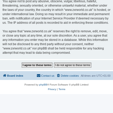
You agree not to post any abusive, obscene, vulgar, libellous, hateful,
threatening, sexually oriented, or otherwise unlawful material, whether under
the laws of your country, the country in which “www.zxrworld.co.uk” is hosted, or
under international law. Doing so may result in your immediate and permanent
ban, with notification of your Internet Service Provider if deemed necessary by
us. The IP address of all posts is recorded to aid in enforcing these conditions.
You agree that “www.zxrworld.co.uk” reserves the right to remove, edit, move,
or close any topic at any time, at our sole discretion. As a user, you agree that
any information you enter may be stored in a database. While this information
will not be disclosed to any third party without your consent, neither
“www.zxrworld.co.uk” nor phpBB shall be held responsible for any hacking
attempt that may lead to data being compromised.
Board index
Contact us
Delete cookies
All times are
UTC+01:00
Powered by
phpBB
® Forum Software © phpBB Limited
Privacy
|
Terms