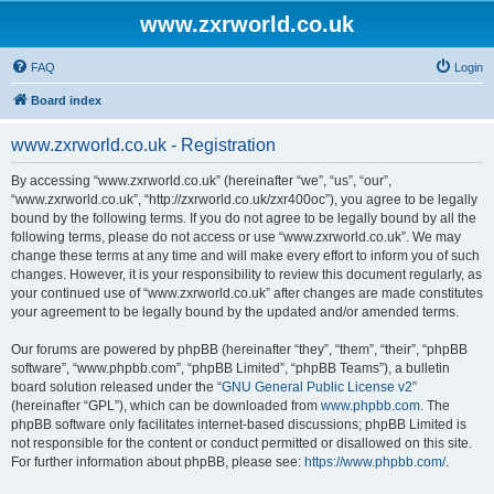
www.zxrworld.co.uk
FAQ
Login
Board index
www.zxrworld.co.uk - Registration
By accessing “www.zxrworld.co.uk” (hereinafter “we”, “us”, “our”,
“www.zxrworld.co.uk”, “http://zxrworld.co.uk/zxr400oc”), you agree to be legally
bound by the following terms. If you do not agree to be legally bound by all the
following terms, please do not access or use “www.zxrworld.co.uk”. We may
change these terms at any time and will make every effort to inform you of such
changes. However, it is your responsibility to review this document regularly, as
your continued use of “www.zxrworld.co.uk” after changes are made constitutes
your agreement to be legally bound by the updated and/or amended terms.
Our forums are powered by phpBB (hereinafter “they”, “them”, “their”, “phpBB
software”, “www.phpbb.com”, “phpBB Limited”, “phpBB Teams”), a bulletin
board solution released under the “
GNU General Public License v2
”
(hereinafter “GPL”), which can be downloaded from
www.phpbb.com
. The
phpBB software only facilitates internet-based discussions; phpBB Limited is
not responsible for the content or conduct permitted or disallowed on this site.
For further information about phpBB, please see:
https://www.phpbb.com/
.