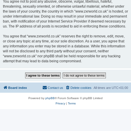
You agree not to post any abusive, obscene, vulgar, libellous, hateful,
threatening, sexually oriented, or otherwise unlawful material, whether under
the laws of your country, the country in which “www.zxrworld.co.uk” is hosted, or
under international law. Doing so may result in your immediate and permanent
ban, with notification of your Internet Service Provider if deemed necessary by
us. The IP address of all posts is recorded to aid in enforcing these conditions.
You agree that “www.zxrworld.co.uk” reserves the right to remove, edit, move,
or close any topic at any time, at our sole discretion. As a user, you agree that
any information you enter may be stored in a database. While this information
will not be disclosed to any third party without your consent, neither
“www.zxrworld.co.uk” nor phpBB shall be held responsible for any hacking
attempt that may lead to data being compromised.
Board index
Contact us
Delete cookies
All times are
UTC+01:00
Powered by
phpBB
® Forum Software © phpBB Limited
Privacy
|
Terms