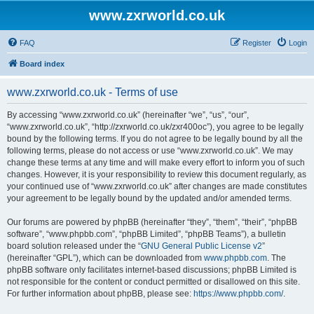
www.zxrworld.co.uk
FAQ
Register
Login
Board index
www.zxrworld.co.uk - Terms of use
By accessing “www.zxrworld.co.uk” (hereinafter “we”, “us”, “our”,
“www.zxrworld.co.uk”, “http://zxrworld.co.uk/zxr400oc”), you agree to be legally
bound by the following terms. If you do not agree to be legally bound by all the
following terms, please do not access or use “www.zxrworld.co.uk”. We may
change these terms at any time and will make every effort to inform you of such
changes. However, it is your responsibility to review this document regularly, as
your continued use of “www.zxrworld.co.uk” after changes are made constitutes
your agreement to be legally bound by the updated and/or amended terms.
Our forums are powered by phpBB (hereinafter “they”, “them”, “their”, “phpBB
software”, “www.phpbb.com”, “phpBB Limited”, “phpBB Teams”), a bulletin
board solution released under the “
GNU General Public License v2
”
(hereinafter “GPL”), which can be downloaded from
www.phpbb.com
. The
phpBB software only facilitates internet-based discussions; phpBB Limited is
not responsible for the content or conduct permitted or disallowed on this site.
For further information about phpBB, please see:
https://www.phpbb.com/
.