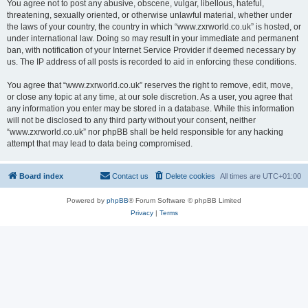
You agree not to post any abusive, obscene, vulgar, libellous, hateful,
threatening, sexually oriented, or otherwise unlawful material, whether under
the laws of your country, the country in which “www.zxrworld.co.uk” is hosted, or
under international law. Doing so may result in your immediate and permanent
ban, with notification of your Internet Service Provider if deemed necessary by
us. The IP address of all posts is recorded to aid in enforcing these conditions.
You agree that “www.zxrworld.co.uk” reserves the right to remove, edit, move,
or close any topic at any time, at our sole discretion. As a user, you agree that
any information you enter may be stored in a database. While this information
will not be disclosed to any third party without your consent, neither
“www.zxrworld.co.uk” nor phpBB shall be held responsible for any hacking
attempt that may lead to data being compromised.
Board index
Contact us
Delete cookies
All times are
UTC+01:00
Powered by
phpBB
® Forum Software © phpBB Limited
Privacy
|
Terms