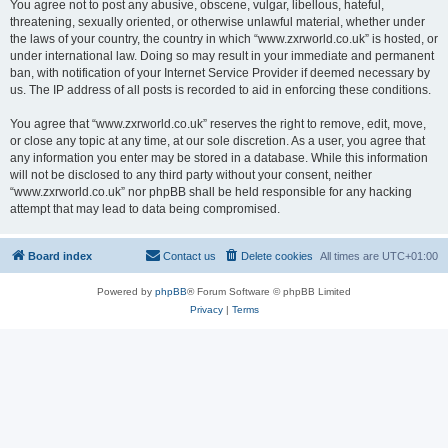
You agree not to post any abusive, obscene, vulgar, libellous, hateful,
threatening, sexually oriented, or otherwise unlawful material, whether under
the laws of your country, the country in which “www.zxrworld.co.uk” is hosted, or
under international law. Doing so may result in your immediate and permanent
ban, with notification of your Internet Service Provider if deemed necessary by
us. The IP address of all posts is recorded to aid in enforcing these conditions.
You agree that “www.zxrworld.co.uk” reserves the right to remove, edit, move,
or close any topic at any time, at our sole discretion. As a user, you agree that
any information you enter may be stored in a database. While this information
will not be disclosed to any third party without your consent, neither
“www.zxrworld.co.uk” nor phpBB shall be held responsible for any hacking
attempt that may lead to data being compromised.
Board index
Contact us
Delete cookies
All times are
UTC+01:00
Powered by
phpBB
® Forum Software © phpBB Limited
Privacy
|
Terms