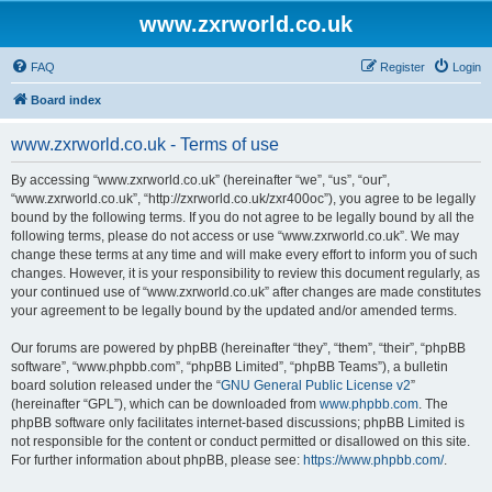
www.zxrworld.co.uk
FAQ
Register
Login
Board index
www.zxrworld.co.uk - Terms of use
By accessing “www.zxrworld.co.uk” (hereinafter “we”, “us”, “our”,
“www.zxrworld.co.uk”, “http://zxrworld.co.uk/zxr400oc”), you agree to be legally
bound by the following terms. If you do not agree to be legally bound by all the
following terms, please do not access or use “www.zxrworld.co.uk”. We may
change these terms at any time and will make every effort to inform you of such
changes. However, it is your responsibility to review this document regularly, as
your continued use of “www.zxrworld.co.uk” after changes are made constitutes
your agreement to be legally bound by the updated and/or amended terms.
Our forums are powered by phpBB (hereinafter “they”, “them”, “their”, “phpBB
software”, “www.phpbb.com”, “phpBB Limited”, “phpBB Teams”), a bulletin
board solution released under the “
GNU General Public License v2
”
(hereinafter “GPL”), which can be downloaded from
www.phpbb.com
. The
phpBB software only facilitates internet-based discussions; phpBB Limited is
not responsible for the content or conduct permitted or disallowed on this site.
For further information about phpBB, please see:
https://www.phpbb.com/
.