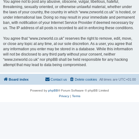
You agree not to post any abusive, obscene, vulgar, libellous, hateful,
threatening, sexually oriented, or otherwise unlawful material, whether under
the laws of your country, the country in which “www.zxrworld.co.uk” is hosted, or
under international law. Doing so may result in your immediate and permanent
ban, with notification of your Internet Service Provider if deemed necessary by
us. The IP address of all posts is recorded to aid in enforcing these conditions.
You agree that “www.zxrworld.co.uk” reserves the right to remove, edit, move,
or close any topic at any time, at our sole discretion. As a user, you agree that
any information you enter may be stored in a database. While this information
will not be disclosed to any third party without your consent, neither
“www.zxrworld.co.uk” nor phpBB shall be held responsible for any hacking
attempt that may lead to data being compromised.
Board index
Contact us
Delete cookies
All times are
UTC+01:00
Powered by
phpBB
® Forum Software © phpBB Limited
Privacy
|
Terms