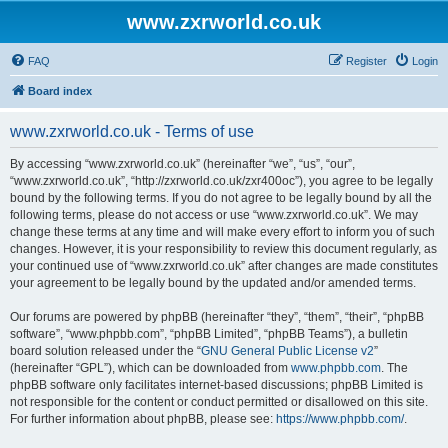
www.zxrworld.co.uk
FAQ
Register
Login
Board index
www.zxrworld.co.uk - Terms of use
By accessing “www.zxrworld.co.uk” (hereinafter “we”, “us”, “our”,
“www.zxrworld.co.uk”, “http://zxrworld.co.uk/zxr400oc”), you agree to be legally
bound by the following terms. If you do not agree to be legally bound by all the
following terms, please do not access or use “www.zxrworld.co.uk”. We may
change these terms at any time and will make every effort to inform you of such
changes. However, it is your responsibility to review this document regularly, as
your continued use of “www.zxrworld.co.uk” after changes are made constitutes
your agreement to be legally bound by the updated and/or amended terms.
Our forums are powered by phpBB (hereinafter “they”, “them”, “their”, “phpBB
software”, “www.phpbb.com”, “phpBB Limited”, “phpBB Teams”), a bulletin
board solution released under the “
GNU General Public License v2
”
(hereinafter “GPL”), which can be downloaded from
www.phpbb.com
. The
phpBB software only facilitates internet-based discussions; phpBB Limited is
not responsible for the content or conduct permitted or disallowed on this site.
For further information about phpBB, please see:
https://www.phpbb.com/
.