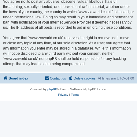
You agree not to post any abusive, obscene, vulgar, libellous, hateful,
threatening, sexually oriented, or otherwise unlawful material, whether under
the laws of your country, the country in which “www.zxrworld.co.uk” is hosted, or
under international law. Doing so may result in your immediate and permanent
ban, with notification of your Internet Service Provider if deemed necessary by
us. The IP address of all posts is recorded to aid in enforcing these conditions.
You agree that “www.zxrworld.co.uk” reserves the right to remove, edit, move,
or close any topic at any time, at our sole discretion. As a user, you agree that
any information you enter may be stored in a database. While this information
will not be disclosed to any third party without your consent, neither
“www.zxrworld.co.uk” nor phpBB shall be held responsible for any hacking
attempt that may lead to data being compromised.
Board index
Contact us
Delete cookies
All times are
UTC+01:00
Powered by
phpBB
® Forum Software © phpBB Limited
Privacy
|
Terms