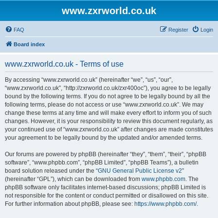
www.zxrworld.co.uk
FAQ
Register
Login
Board index
www.zxrworld.co.uk - Terms of use
By accessing “www.zxrworld.co.uk” (hereinafter “we”, “us”, “our”,
“www.zxrworld.co.uk”, “http://zxrworld.co.uk/zxr400oc”), you agree to be legally
bound by the following terms. If you do not agree to be legally bound by all the
following terms, please do not access or use “www.zxrworld.co.uk”. We may
change these terms at any time and will make every effort to inform you of such
changes. However, it is your responsibility to review this document regularly, as
your continued use of “www.zxrworld.co.uk” after changes are made constitutes
your agreement to be legally bound by the updated and/or amended terms.
Our forums are powered by phpBB (hereinafter “they”, “them”, “their”, “phpBB
software”, “www.phpbb.com”, “phpBB Limited”, “phpBB Teams”), a bulletin
board solution released under the “
GNU General Public License v2
”
(hereinafter “GPL”), which can be downloaded from
www.phpbb.com
. The
phpBB software only facilitates internet-based discussions; phpBB Limited is
not responsible for the content or conduct permitted or disallowed on this site.
For further information about phpBB, please see:
https://www.phpbb.com/
.