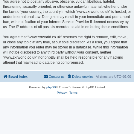
You agree not to post any abusive, obscene, vulgar, libellous, hateful,
threatening, sexually oriented, or otherwise unlawful material, whether under
the laws of your country, the country in which “www.zxrworld.co.uk” is hosted, or
under international law. Doing so may result in your immediate and permanent
ban, with notification of your Internet Service Provider if deemed necessary by
us. The IP address of all posts is recorded to aid in enforcing these conditions.
You agree that “www.zxrworld.co.uk” reserves the right to remove, edit, move,
or close any topic at any time, at our sole discretion. As a user, you agree that
any information you enter may be stored in a database. While this information
will not be disclosed to any third party without your consent, neither
“www.zxrworld.co.uk” nor phpBB shall be held responsible for any hacking
attempt that may lead to data being compromised.
Board index
Contact us
Delete cookies
All times are
UTC+01:00
Powered by
phpBB
® Forum Software © phpBB Limited
Privacy
|
Terms