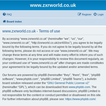
www.zxrworld.co.uk
FAQ
Register
Login
Board index
www.zxrworld.co.uk - Terms of use
By accessing “www.zxrworld.co.uk” (hereinafter “we”, “us”, “our”,
“www.zxrworld.co.uk”, “http://zxrworld.co.uk/zxr400oc”), you agree to be legally
bound by the following terms. If you do not agree to be legally bound by all the
following terms, please do not access or use “www.zxrworld.co.uk”. We may
change these terms at any time and will make every effort to inform you of such
changes. However, it is your responsibility to review this document regularly, as
your continued use of “www.zxrworld.co.uk” after changes are made constitutes
your agreement to be legally bound by the updated and/or amended terms.
Our forums are powered by phpBB (hereinafter “they”, “them”, “their”, “phpBB
software”, “www.phpbb.com”, “phpBB Limited”, “phpBB Teams”), a bulletin
board solution released under the “
GNU General Public License v2
”
(hereinafter “GPL”), which can be downloaded from
www.phpbb.com
. The
phpBB software only facilitates internet-based discussions; phpBB Limited is
not responsible for the content or conduct permitted or disallowed on this site.
For further information about phpBB, please see:
https://www.phpbb.com/
.