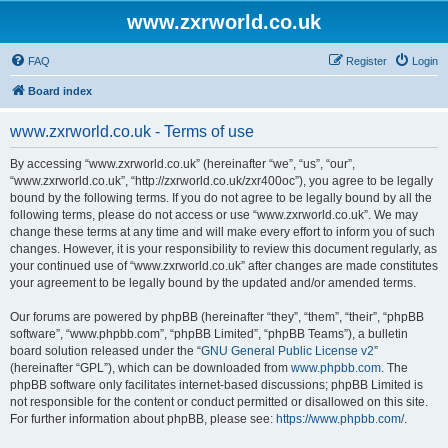
www.zxrworld.co.uk
FAQ
Register
Login
Board index
www.zxrworld.co.uk - Terms of use
By accessing “www.zxrworld.co.uk” (hereinafter “we”, “us”, “our”,
“www.zxrworld.co.uk”, “http://zxrworld.co.uk/zxr400oc”), you agree to be legally
bound by the following terms. If you do not agree to be legally bound by all the
following terms, please do not access or use “www.zxrworld.co.uk”. We may
change these terms at any time and will make every effort to inform you of such
changes. However, it is your responsibility to review this document regularly, as
your continued use of “www.zxrworld.co.uk” after changes are made constitutes
your agreement to be legally bound by the updated and/or amended terms.
Our forums are powered by phpBB (hereinafter “they”, “them”, “their”, “phpBB
software”, “www.phpbb.com”, “phpBB Limited”, “phpBB Teams”), a bulletin
board solution released under the “
GNU General Public License v2
”
(hereinafter “GPL”), which can be downloaded from
www.phpbb.com
. The
phpBB software only facilitates internet-based discussions; phpBB Limited is
not responsible for the content or conduct permitted or disallowed on this site.
For further information about phpBB, please see:
https://www.phpbb.com/
.