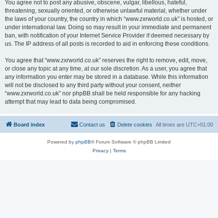
You agree not to post any abusive, obscene, vulgar, libellous, hateful,
threatening, sexually oriented, or otherwise unlawful material, whether under
the laws of your country, the country in which “www.zxrworld.co.uk” is hosted, or
under international law. Doing so may result in your immediate and permanent
ban, with notification of your Internet Service Provider if deemed necessary by
us. The IP address of all posts is recorded to aid in enforcing these conditions.
You agree that “www.zxrworld.co.uk” reserves the right to remove, edit, move,
or close any topic at any time, at our sole discretion. As a user, you agree that
any information you enter may be stored in a database. While this information
will not be disclosed to any third party without your consent, neither
“www.zxrworld.co.uk” nor phpBB shall be held responsible for any hacking
attempt that may lead to data being compromised.
Board index
Contact us
Delete cookies
All times are
UTC+01:00
Powered by
phpBB
® Forum Software © phpBB Limited
Privacy
|
Terms