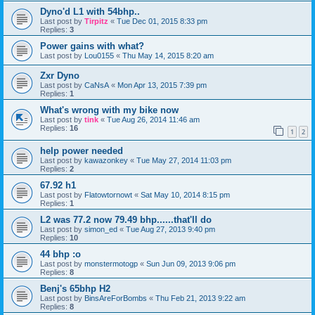
Dyno'd L1 with 54bhp..
Last post by
Tirpitz
«
Tue Dec 01, 2015 8:33 pm
Replies:
3
Power gains with what?
Last post by
Lou0155
«
Thu May 14, 2015 8:20 am
Zxr Dyno
Last post by
CaNsA
«
Mon Apr 13, 2015 7:39 pm
Replies:
1
What's wrong with my bike now
Last post by
tink
«
Tue Aug 26, 2014 11:46 am
Replies:
16
1
2
help power needed
Last post by
kawazonkey
«
Tue May 27, 2014 11:03 pm
Replies:
2
67.92 h1
Last post by
Flatowtornowt
«
Sat May 10, 2014 8:15 pm
Replies:
1
L2 was 77.2 now 79.49 bhp......that'll do
Last post by
simon_ed
«
Tue Aug 27, 2013 9:40 pm
Replies:
10
44 bhp :o
Last post by
monstermotogp
«
Sun Jun 09, 2013 9:06 pm
Replies:
8
Benj's 65bhp H2
Last post by
BinsAreForBombs
«
Thu Feb 21, 2013 9:22 am
Replies:
8