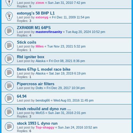
Last post by
zimm
«
Sun Jan 31, 2010 7:42 pm
Replies:
5
extonyg's 58 BHP L1
Last post by
extonyg
«
Fri Dec 11, 2009 11:54 pm
Replies:
3
ZXR400R M1 64PS
Last post by
masterofinsanity
«
Tue Aug 20, 2024 10:52 pm
Replies:
4
Stick coils
Last post by
Miles
«
Tue Nov 23, 2021 5:32 pm
Replies:
1
Rtd igniter box
Last post by
Alaska
«
Fri Oct 08, 2021 8:36 pm
Bens 67hp L model race bike
Last post by
Alaska
«
Sat Jan 19, 2019 6:19 pm
Replies:
1
Pipercross air filters
Last post by
Dolts
«
Fri Dec 29, 2017 10:34 pm
64.94
Last post by
bendog66
«
Wed Aug 03, 2016 11:45 pm
fresh rebuild and dyno run ...
Last post by
Mof15
«
Sun Jan 31, 2016 2:01 pm
Replies:
3
stock 1993 L dyno run
Last post by
Top-shaggy
«
Sun Jan 24, 2016 10:52 am
Replies:
6