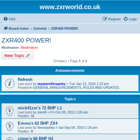
www.zxrworld.co.uk
FAQ
Register
Login
Board index
General
ZXR400 POWER!
ZXR400 POWER!
Moderator:
Moderators
New Topic
33 topics • Page
1
of
1
Announcements
Refresh
Last post by
masterofinsanity
«
Tue Jan 13, 2026 1:23 pm
Posted in
GENERAL ANNOUNCEMENTS, RULES AND UPDATES.
Topics
mick41zxr's 72 BHP L1
Last post by
stevi5
«
Fri Oct 05, 2012 1:05 pm
Replies:
11
Emma's 62 BHP ZX4
Last post by
Neosophist
«
Sat Sep 04, 2010 1:26 pm
Replies:
9
zimm's 66 BHP H1