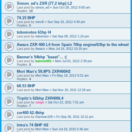
Simon_ed's ZXR (77.2 bhp) L2
Last post by
simon_ed
«
Sun Oct 28, 2012 9:00 am
Replies:
10
74.15 BHP
Last post by
stevi5
«
Sun Sep 16, 2012 4:45 pm
Replies:
5
tobomotos 61hp l4
Last post by
tobomoto
«
Sat Sep 08, 2012 1:16 pm
Awacs ZXR 400 L4 from Spain 70hp engine/63hp to the wheel
Last post by
Awacs
«
Mon Jul 16, 2012 10:16 pm
Banner's 54bhp "beast"... :(
Last post by
banner001
«
Mon Jul 02, 2012 2:39 pm
Replies:
8
Mori Man's 59.8PS ZXR400H2
Last post by
Mori Man
«
Fri May 18, 2012 9:31 am
Replies:
4
68.53 BHP
Last post by
Mori Man
«
Sat Nov 26, 2011 12:28 am
Tirpitz's 62bhp ZXR400L4
Last post by
cargo
«
Sat Oct 22, 2011 7:51 pm
Replies:
7
zxr400 62.4bhp
Last post by
Danman109
«
Fri Sep 30, 2011 10:11 pm
Intra's 74 BHP H2
Last post by
Mori Man
«
Sun Jul 18, 2010 2:46 am