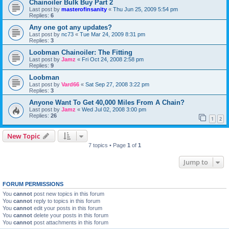
Chainoiler Bulk Buy Part 2
Last post by
masterofinsanity
«
Thu Jun 25, 2009 5:54 pm
Replies:
6
Any one got any updates?
Last post by
nc73
«
Tue Mar 24, 2009 8:31 pm
Replies:
3
Loobman Chainoiler: The Fitting
Last post by
Jamz
«
Fri Oct 24, 2008 2:58 pm
Replies:
9
Loobman
Last post by
Vard66
«
Sat Sep 27, 2008 3:22 pm
Replies:
3
Anyone Want To Get 40,000 Miles From A Chain?
Last post by
Jamz
«
Wed Jul 02, 2008 3:00 pm
Replies:
26
1
2
New Topic
7 topics • Page
1
of
1
Jump to
FORUM PERMISSIONS
You
cannot
post new topics in this forum
You
cannot
reply to topics in this forum
You
cannot
edit your posts in this forum
You
cannot
delete your posts in this forum
You
cannot
post attachments in this forum