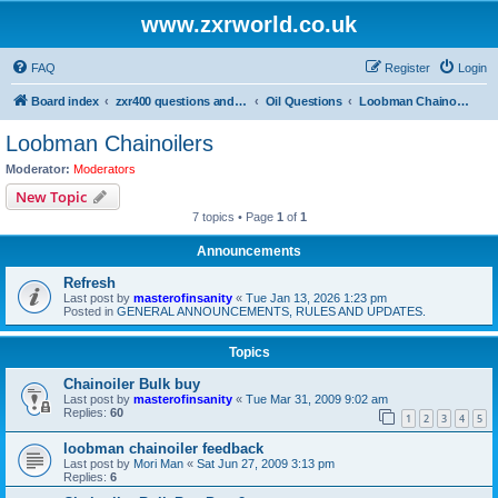
www.zxrworld.co.uk
FAQ
Register
Login
Board index
zxr400 questions and answers
Oil Questions
Loobman Chainoilers
Loobman Chainoilers
Moderator:
Moderators
New Topic
7 topics • Page
1
of
1
Announcements
Refresh
Last post by
masterofinsanity
«
Tue Jan 13, 2026 1:23 pm
Posted in
GENERAL ANNOUNCEMENTS, RULES AND UPDATES.
Topics
Chainoiler Bulk buy
Last post by
masterofinsanity
«
Tue Mar 31, 2009 9:02 am
Replies:
60
1
2
3
4
5
loobman chainoiler feedback
Last post by
Mori Man
«
Sat Jun 27, 2009 3:13 pm
Replies:
6