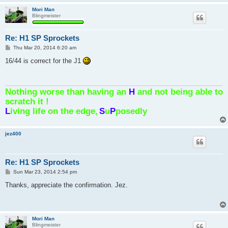
Mori Man
Blingmeister
Re: H1 SP Sprockets
P
Thu Mar 20, 2014 6:20 am
o
s
16/44 is correct for the J1
t
Nothing worse than having an
H
and not being able to
scratch it !
L
iving life on the edge,
S
u
P
posedly
jez400
Re: H1 SP Sprockets
P
Sun Mar 23, 2014 2:54 pm
o
s
Thanks, appreciate the confirmation. Jez.
t
Mori Man
Blingmeister