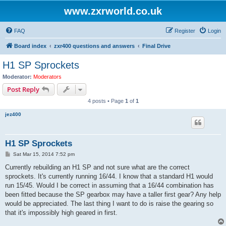
www.zxrworld.co.uk
FAQ
Register
Login
Board index
zxr400 questions and answers
Final Drive
H1 SP Sprockets
Moderator:
Moderators
Post Reply
4 posts • Page
1
of
1
jez400
H1 SP Sprockets
P
Sat Mar 15, 2014 7:52 pm
o
s
Currently rebuilding an H1 SP and not sure what are the correct
t
sprockets. It's currently running 16/44. I know that a standard H1 would
run 15/45. Would I be correct in assuming that a 16/44 combination has
been fitted because the SP gearbox may have a taller first gear? Any help
would be appreciated. The last thing I want to do is raise the gearing so
that it's impossibly high geared in first.