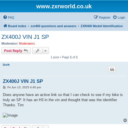
www.zxrworld.co.uk
FAQ
Register
Login
Board index
zxr400 questions and answers
ZXR400 Model Identification
ZX400J VIN J1 SP
Moderator:
Moderators
Post Reply
1 post • Page
1
of
1
Driift
ZX400J VIN J1 SP
P
Fri Jun 13, 2025 4:40 pm
o
s
Does anyone have an active link so that I can check to see if my bike is
t
truly an SP. It has an H3 in the vin and thought that was the identifier.
Thanks. Tim