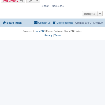
Post Reply
1 post • Page
1
of
1
Jump to
Board index
Contact us
Delete cookies
All times are
UTC+01:00
Powered by
phpBB
® Forum Software © phpBB Limited
Privacy
|
Terms