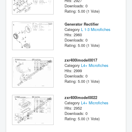
Hits: 2927
Downloads: 0
Rating: 5.00 (1 Vote)
Generator Rectifier
Category
L 1-3 Microfiches
Hits: 2960
Downloads: 0
Rating: 5.00 (1 Vote)
zxr400lmodel0017
Category
L4+ Microfiches
Hits: 2999
Downloads: 0
Rating: 5.00 (1 Vote)
zxr400lmodel0022
Category
L4+ Microfiches
Hits: 2952
Downloads: 0
Rating: 5.00 (1 Vote)