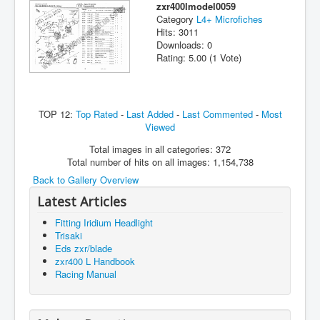
zxr400lmodel0059
Category
L4+ Microfiches
Hits: 3011
Downloads: 0
Rating: 5.00 (1 Vote)
TOP 12:
Top Rated
-
Last Added
-
Last Commented
-
Most
Viewed
Total images in all categories: 372
Total number of hits on all images: 1,154,738
Back to Gallery Overview
Latest Articles
Fitting Iridium Headlight
Trisaki
Eds zxr/blade
zxr400 L Handbook
Racing Manual