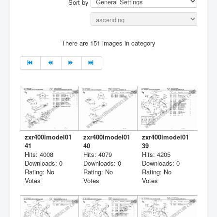
Sort by
There are 151 images in category
zxr400lmodel01
zxr400lmodel01
zxr400lmodel01
41
40
39
Hits: 4008
Hits: 4079
Hits: 4205
Downloads: 0
Downloads: 0
Downloads: 0
Rating: No
Rating: No
Rating: No
Votes
Votes
Votes