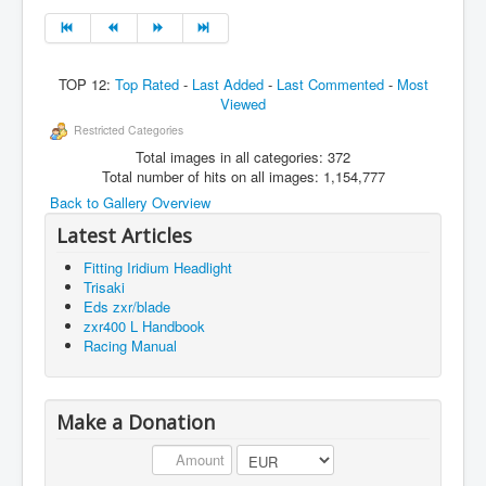
TOP 12:
Top Rated
-
Last Added
-
Last Commented
-
Most
Viewed
Restricted Categories
Total images in all categories: 372
Total number of hits on all images: 1,154,777
Back to Gallery Overview
Latest Articles
Fitting Iridium Headlight
Trisaki
Eds zxr/blade
zxr400 L Handbook
Racing Manual
Make a Donation