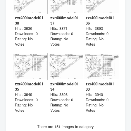
zxr400lmodel01
zxr400lmodel01
zxr400lmodel01
38
37
36
Hits: 3936
Hits: 3871
Hits: 3893
Downloads: 0
Downloads: 0
Downloads: 0
Rating: No
Rating: No
Rating: No
Votes
Votes
Votes
zxr400lmodel01
zxr400lmodel01
zxr400lmodel01
35
34
33
Hits: 3949
Hits: 3898
Hits: 3940
Downloads: 0
Downloads: 0
Downloads: 0
Rating: No
Rating: No
Rating: No
Votes
Votes
Votes
There are 151 images in category