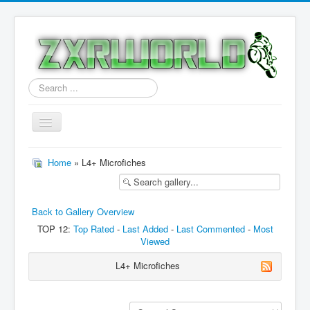
Search
...
Toggle
Navigation
Home
Home
» L4+ Microfiches
Models
Downloads
Back to Gallery Overview
Forum
TOP 12:
Top Rated
-
Last Added
-
Last Commented
-
Most
Viewed
Features
L4+ Microfiches
Contact